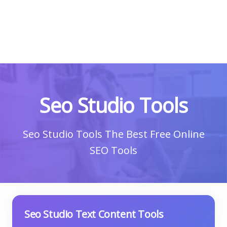
Seo Studio Tools
Seo Studio Tools The Best Free Online
SEO Tools
Seo Studio Text Content Tools