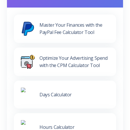
Master Your Finances with the
PayPal Fee Calculator Tool
Optimize Your Advertising Spend
with the CPM Calculator Tool
Days Calculator
Hours Calculator