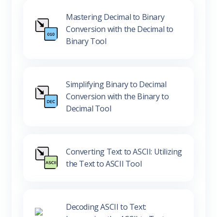
Mastering Decimal to Binary
Conversion with the Decimal to
Binary Tool
Simplifying Binary to Decimal
Conversion with the Binary to
Decimal Tool
Converting Text to ASCII: Utilizing
the Text to ASCII Tool