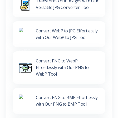
Transform Your Images with Our
Versatile JPG Converter Tool
Convert WebP to JPG Effortlessly
with Our WebP to JPG Tool
Convert PNG to WebP
Effortlessly with Our PNG to
WebP Tool
Convert PNG to BMP Effortlessly
with Our PNG to BMP Tool