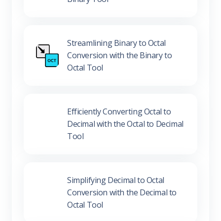
Binary Tool
Streamlining Binary to Octal
Conversion with the Binary to
Octal Tool
Efficiently Converting Octal to
Decimal with the Octal to Decimal
Tool
Simplifying Decimal to Octal
Conversion with the Decimal to
Octal Tool