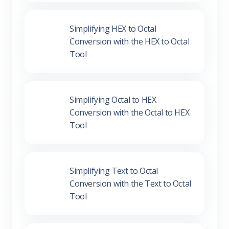
Simplifying HEX to Octal
Conversion with the HEX to Octal
Tool
Simplifying Octal to HEX
Conversion with the Octal to HEX
Tool
Simplifying Text to Octal Conversion
with the Text to Octal Tool