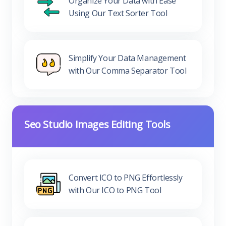
Organize Your Data with Ease
Using Our Text Sorter Tool
Simplify Your Data Management
with Our Comma Separator Tool
Seo Studio Images Editing Tools
Convert ICO to PNG Effortlessly
with Our ICO to PNG Tool