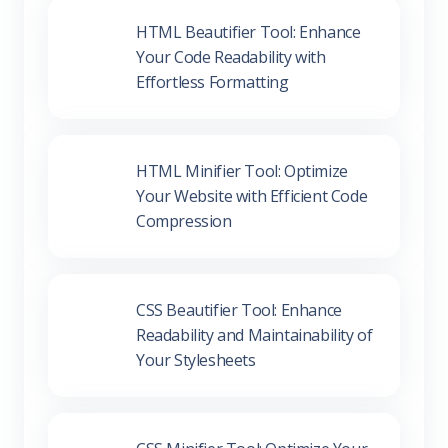
Your Code Readability with
Effortless Formatting
HTML Minifier Tool: Optimize
Your Website with Efficient Code
Compression
CSS Beautifier Tool: Enhance
Readability and Maintainability of
Your Stylesheets
CSS Minifier Tool: Optimize Your
Stylesheets for Better