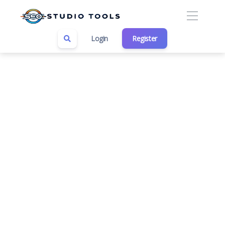
Login
Register