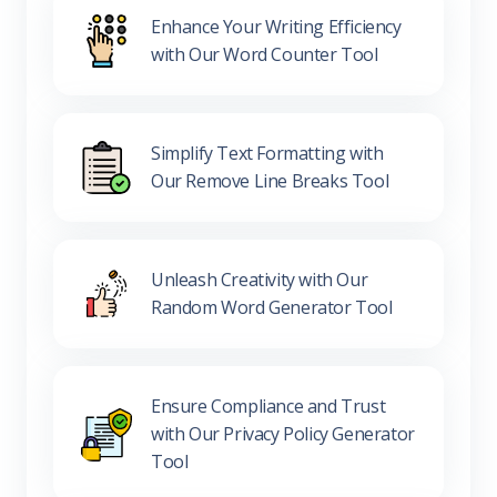
Enhance Your Writing Efficiency
with Our Word Counter Tool
Simplify Text Formatting with
Our Remove Line Breaks Tool
Unleash Creativity with Our
Random Word Generator Tool
Ensure Compliance and Trust
with Our Privacy Policy Generator
Tool