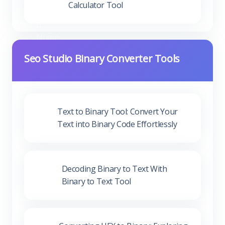
Calculator Tool
Seo Studio Binary Converter Tools
Text to Binary Tool: Convert Your
Text into Binary Code Effortlessly
Decoding Binary to Text With
Binary to Text Tool