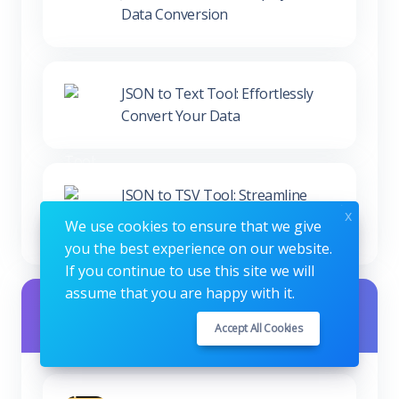
JSON to Text Tool: Effortlessly
Convert Your Data
JSON to TSV Tool: Streamline
Your Data Conversion
x
We use cookies to ensure that we give
you the best experience on our website.
Seo Studio Other Tools
If you continue to use this site we will
assume that you are happy with it.
Accept All Cookies
MD5 Generator Tool - Create
MD5 Hashes Securely