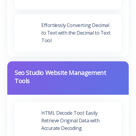
Effortlessly Converting Decimal to
Text with the Decimal to Text Tool
Seo Studio Website Management
Tools
HTML Decode Tool: Easily
Retrieve Original Data with
Accurate Decoding