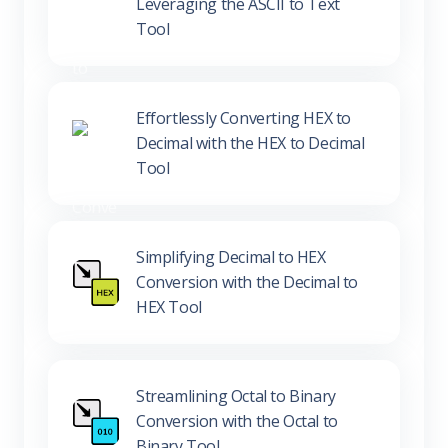
Decoding ASCII to Text:
Leveraging the ASCII to Text
Tool
Effortlessly Converting HEX to
Decimal with the HEX to Decimal
Tool
Simplifying Decimal to HEX
Conversion with the Decimal to
HEX Tool
Streamlining Octal to Binary
Conversion with the Octal to