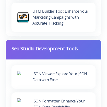
Marketing Campaigns with
Accurate Tracking
Seo Studio Development Tools
JSON Viewer: Explore Your JSON
Data with Ease
JSON Formatter: Enhance Your
JSON Data Readability