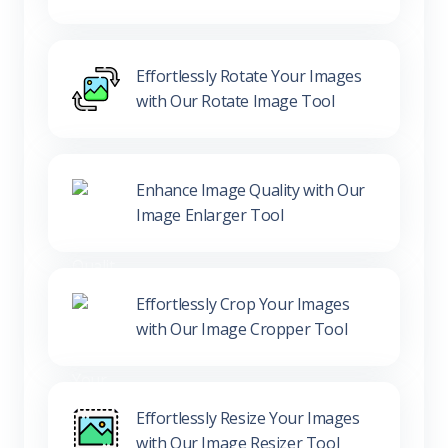
Effortlessly Rotate Your Images
with Our Rotate Image Tool
Enhance Image Quality with Our
Image Enlarger Tool
Effortlessly Crop Your Images
with Our Image Cropper Tool
Effortlessly Resize Your Images
with Our Image Resizer Tool