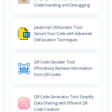
JavaScript Obfuscator Tool:
Secure Your Code with Advanced
Obfuscation Techniques
QR Code Decoder Tool:
Effortlessly Retrieve Information
from QR Codes
QR Code Generator Tool: Simplify
Data Sharing with Efficient QR
Code Creation