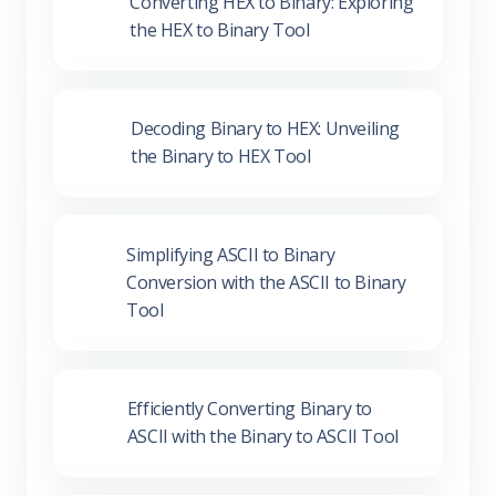
Converting HEX to Binary:
Exploring the HEX to Binary Tool
Decoding Binary to HEX:
Unveiling the Binary to HEX Tool
Simplifying ASCII to Binary
Conversion with the ASCII to
Binary Tool
Efficiently Converting Binary to
ASCII with the Binary to ASCII
Tool