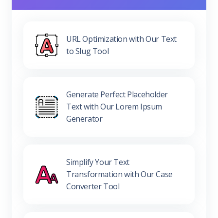
URL Optimization with Our Text
to Slug Tool
Generate Perfect Placeholder
Text with Our Lorem Ipsum
Generator
Simplify Your Text
Transformation with Our Case
Converter Tool