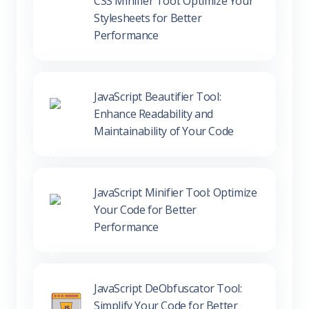
Performance
JavaScript Beautifier Tool:
Enhance Readability and
Maintainability of Your Code
JavaScript Minifier Tool: Optimize
Your Code for Better
Performance
JavaScript DeObfuscator Tool:
Simplify Your Code for Better
Understanding and Debugging