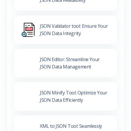
JSON Validator tool: Ensure Your
JSON Data Integrity
JSON Editor: Streamline Your
JSON Data Management
JSON Minify Tool: Optimize Your
JSON Data Efficiently
XML to JSON Tool: Seamlessly
Convert Your Data