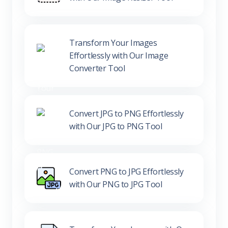
Transform Your Images
Effortlessly with Our Image
Converter Tool
Convert JPG to PNG Effortlessly
with Our JPG to PNG Tool
Convert PNG to JPG Effortlessly
with Our PNG to JPG Tool