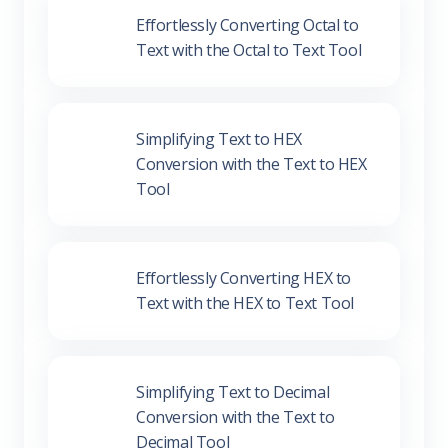
Effortlessly Converting Octal to Text
with the Octal to Text Tool
Simplifying Text to HEX Conversion
with the Text to HEX Tool
Effortlessly Converting HEX to Text
with the HEX to Text Tool
Simplifying Text to Decimal
Conversion with the Text to Decimal
Tool