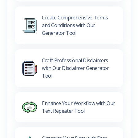
Create Comprehensive Terms
and Conditions with Our
Generator Tool
Craft Professional Disclaimers
with Our Disclaimer Generator
Tool
Enhance Your Workflow with Our
Text Repeater Tool