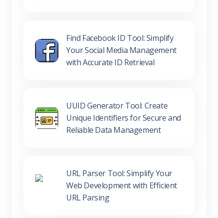
Find Facebook ID Tool: Simplify
Your Social Media Management
with Accurate ID Retrieval
UUID Generator Tool: Create
Unique Identifiers for Secure and
Reliable Data Management
URL Parser Tool: Simplify Your
Web Development with Efficient
URL Parsing
UTM Builder Tool: Enhance Your