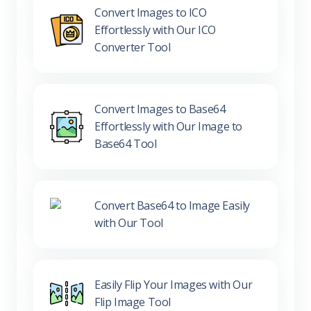
Convert Images to ICO
Effortlessly with Our ICO
Converter Tool
Convert Images to Base64
Effortlessly with Our Image to
Base64 Tool
Convert Base64 to Image Easily
with Our Tool
Easily Flip Your Images with Our
Flip Image Tool