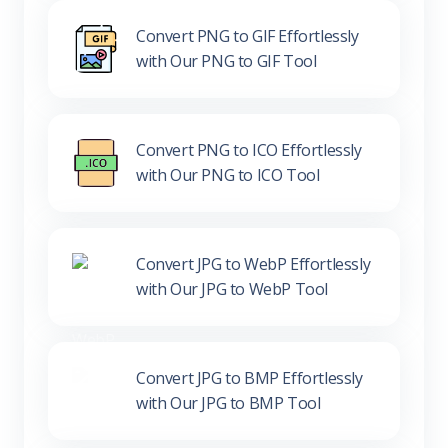
Convert PNG to GIF Effortlessly
with Our PNG to GIF Tool
Convert PNG to ICO Effortlessly
with Our PNG to ICO Tool
Convert JPG to WebP Effortlessly
with Our JPG to WebP Tool
Convert JPG to BMP Effortlessly
with Our JPG to BMP Tool