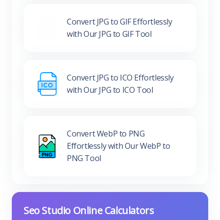
Convert JPG to GIF Effortlessly
with Our JPG to GIF Tool
Convert JPG to ICO Effortlessly
with Our JPG to ICO Tool
Convert WebP to PNG
Effortlessly with Our WebP to
PNG Tool
Seo Studio Online Calculators