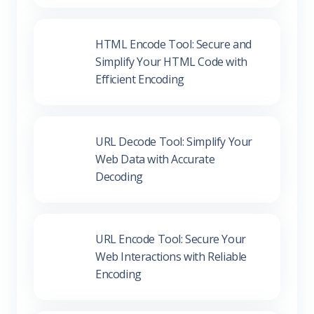
HTML Encode Tool: Secure and
Simplify Your HTML Code with
Efficient Encoding
URL Decode Tool: Simplify Your
Web Data with Accurate
Decoding
URL Encode Tool: Secure Your
Web Interactions with Reliable
Encoding
HTML Beautifier Tool: Enhance