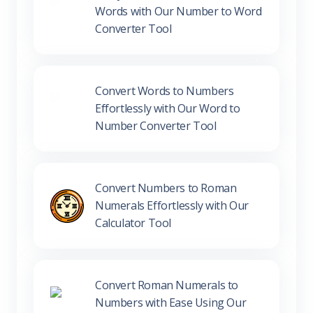
Words with Our Number to Word
Converter Tool
Convert Words to Numbers
Effortlessly with Our Word to
Number Converter Tool
Convert Numbers to Roman
Numerals Effortlessly with Our
Calculator Tool
Convert Roman Numerals to
Numbers with Ease Using Our