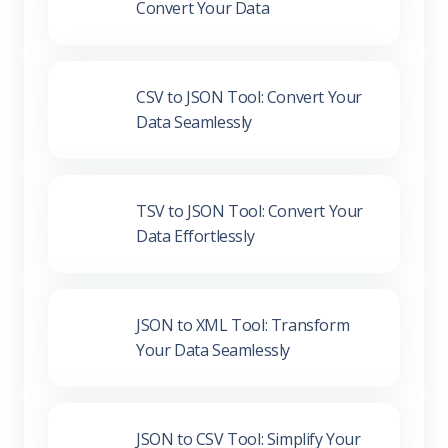
CSV to JSON Tool: Convert Your
Data Seamlessly
TSV to JSON Tool: Convert Your
Data Effortlessly
JSON to XML Tool: Transform
Your Data Seamlessly
JSON to CSV Tool: Simplify Your
Data Conversion