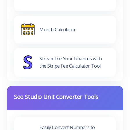
Month Calculator
Streamline Your Finances with
the Stripe Fee Calculator Tool
Seo Studio Unit Converter Tools
Easily Convert Numbers to