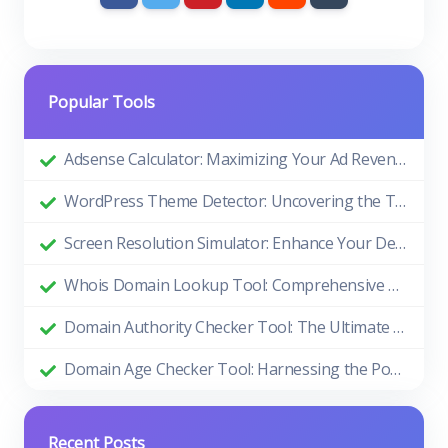
Popular Tools
Adsense Calculator: Maximizing Your Ad Revenue
WordPress Theme Detector: Uncovering the Themes Behind Beautiful Websites
Screen Resolution Simulator: Enhance Your Design and Development Process
Whois Domain Lookup Tool: Comprehensive Guide and Benefits
Domain Authority Checker Tool: The Ultimate Guide to Boosting Your Website's SEO Performance
Domain Age Checker Tool: Harnessing the Power of Domain Age for SEO Success
Recent Posts