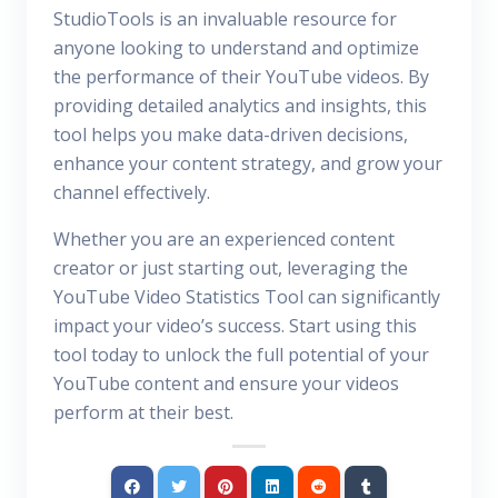
StudioTools is an invaluable resource for
anyone looking to understand and optimize
the performance of their YouTube videos. By
providing detailed analytics and insights, this
tool helps you make data-driven decisions,
enhance your content strategy, and grow your
channel effectively.
Whether you are an experienced content
creator or just starting out, leveraging the
YouTube Video Statistics Tool can significantly
impact your video’s success. Start using this
tool today to unlock the full potential of your
YouTube content and ensure your videos
perform at their best.