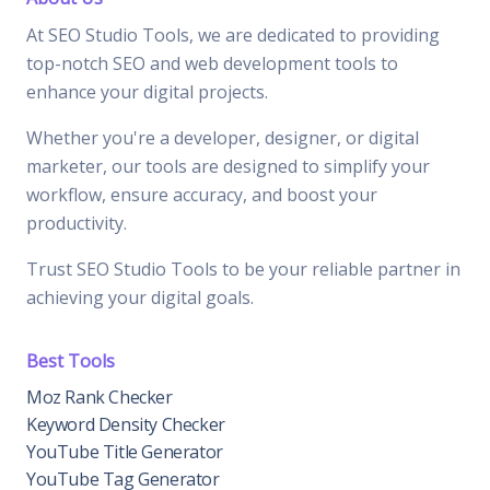
At SEO Studio Tools, we are dedicated to providing
top-notch SEO and web development tools to
enhance your digital projects.
Whether you're a developer, designer, or digital
marketer, our tools are designed to simplify your
workflow, ensure accuracy, and boost your
productivity.
Trust SEO Studio Tools to be your reliable partner in
achieving your digital goals.
Best Tools
Moz Rank Checker
Keyword Density Checker
YouTube Title Generator
YouTube Tag Generator