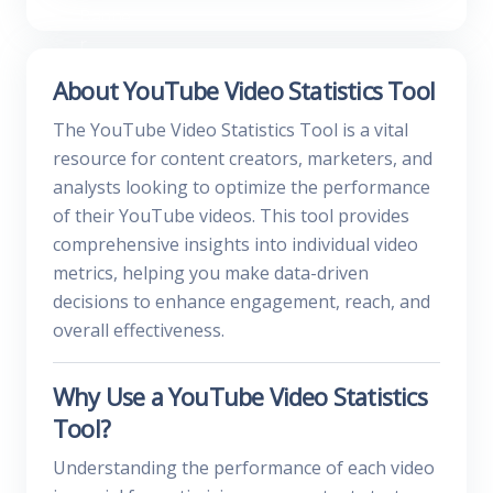
About YouTube Video Statistics Tool
The YouTube Video Statistics Tool is a vital
resource for content creators, marketers, and
analysts looking to optimize the performance
of their YouTube videos. This tool provides
comprehensive insights into individual video
metrics, helping you make data-driven
decisions to enhance engagement, reach, and
overall effectiveness.
Why Use a YouTube Video Statistics
Tool?
Understanding the performance of each video