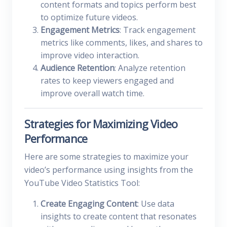
content formats and topics perform best
to optimize future videos.
Engagement Metrics
: Track engagement
metrics like comments, likes, and shares to
improve video interaction.
Audience Retention
: Analyze retention
rates to keep viewers engaged and
improve overall watch time.
Strategies for Maximizing Video
Performance
Here are some strategies to maximize your
video’s performance using insights from the
YouTube Video Statistics Tool:
Create Engaging Content
: Use data
insights to create content that resonates