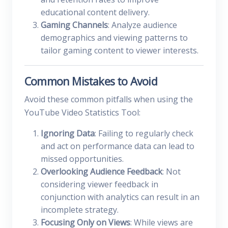
educational content delivery.
Gaming Channels
: Analyze audience
demographics and viewing patterns to
tailor gaming content to viewer interests.
Common Mistakes to Avoid
Avoid these common pitfalls when using the
YouTube Video Statistics Tool:
Ignoring Data
: Failing to regularly check
and act on performance data can lead to
missed opportunities.
Overlooking Audience Feedback
: Not
considering viewer feedback in
conjunction with analytics can result in an
incomplete strategy.
Focusing Only on Views
: While views are