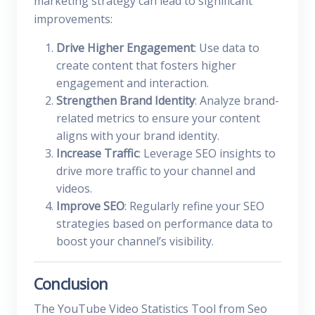
marketing strategy can lead to significant
improvements:
Drive Higher Engagement
: Use data to
create content that fosters higher
engagement and interaction.
Strengthen Brand Identity
: Analyze brand-
related metrics to ensure your content
aligns with your brand identity.
Increase Traffic
: Leverage SEO insights to
drive more traffic to your channel and
videos.
Improve SEO
: Regularly refine your SEO
strategies based on performance data to
boost your channel’s visibility.
Conclusion
The YouTube Video Statistics Tool from Seo