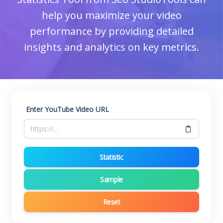
help you maximize your video
performance by providing detailed
insights and analytics on key metrics.
Enter YouTube Video URL
Statistic
Sample
Reset