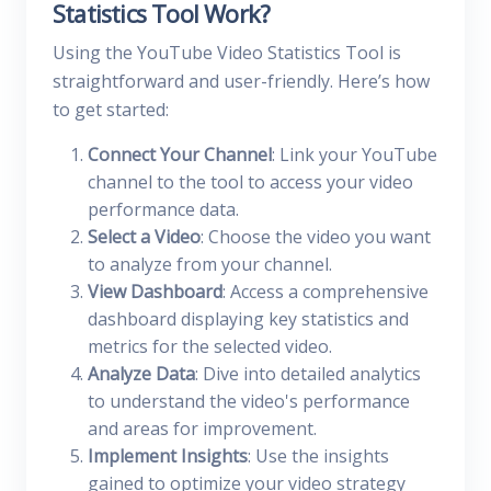
Statistics Tool Work?
Using the YouTube Video Statistics Tool is
straightforward and user-friendly. Here’s how
to get started:
Connect Your Channel
: Link your YouTube
channel to the tool to access your video
performance data.
Select a Video
: Choose the video you want
to analyze from your channel.
View Dashboard
: Access a comprehensive
dashboard displaying key statistics and
metrics for the selected video.
Analyze Data
: Dive into detailed analytics
to understand the video's performance
and areas for improvement.
Implement Insights
: Use the insights
gained to optimize your video strategy