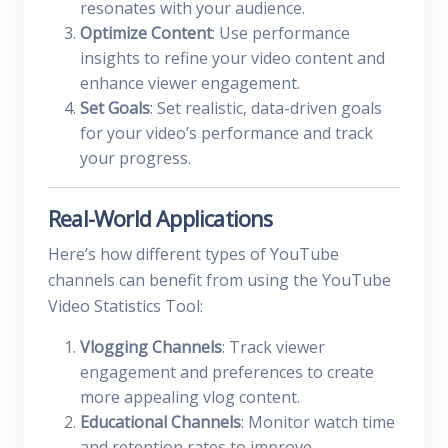
resonates with your audience.
Optimize Content
: Use performance
insights to refine your video content and
enhance viewer engagement.
Set Goals
: Set realistic, data-driven goals
for your video’s performance and track
your progress.
Real-World Applications
Here’s how different types of YouTube
channels can benefit from using the YouTube
Video Statistics Tool:
Vlogging Channels
: Track viewer
engagement and preferences to create
more appealing vlog content.
Educational Channels
: Monitor watch time
and retention rates to improve