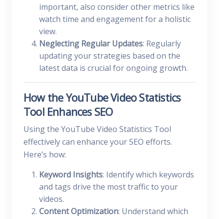
important, also consider other metrics like
watch time and engagement for a holistic
view.
Neglecting Regular Updates
: Regularly
updating your strategies based on the
latest data is crucial for ongoing growth.
How the YouTube Video Statistics
Tool Enhances SEO
Using the YouTube Video Statistics Tool
effectively can enhance your SEO efforts.
Here’s how:
Keyword Insights
: Identify which keywords
and tags drive the most traffic to your
videos.
Content Optimization
: Understand which