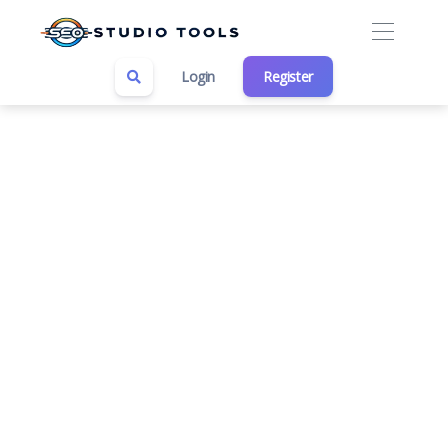
Login
Register