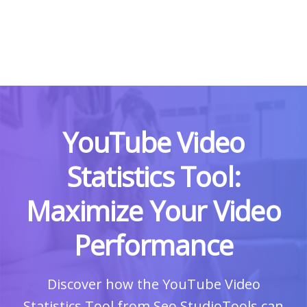
YouTube Video
Statistics Tool:
Maximize Your Video
Performance
Discover how the YouTube Video
Statistics Tool from Seo StudioTools can