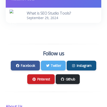
What is SEO Studio Tools?
September 29, 2024
Follow us
Facebook
Twitter
Instagram
Pinterest
Github
About Us