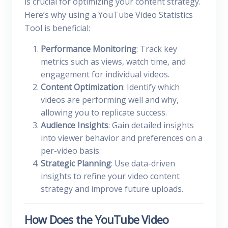
is crucial for optimizing your content strategy.
Here’s why using a YouTube Video Statistics
Tool is beneficial:
Performance Monitoring
: Track key
metrics such as views, watch time, and
engagement for individual videos.
Content Optimization
: Identify which
videos are performing well and why,
allowing you to replicate success.
Audience Insights
: Gain detailed insights
into viewer behavior and preferences on a
per-video basis.
Strategic Planning
: Use data-driven
insights to refine your video content
strategy and improve future uploads.
How Does the YouTube Video