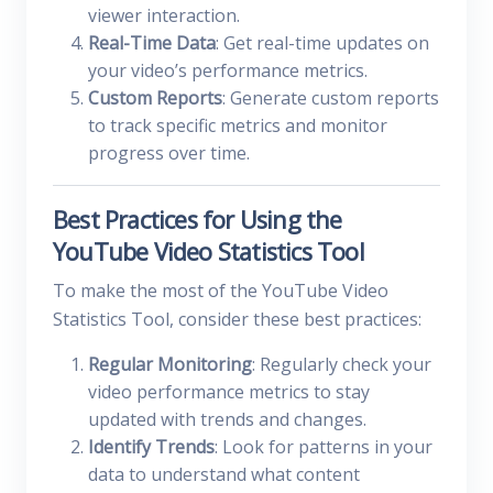
viewer interaction.
Real-Time Data
: Get real-time updates on
your video’s performance metrics.
Custom Reports
: Generate custom reports
to track specific metrics and monitor
progress over time.
Best Practices for Using the
YouTube Video Statistics Tool
To make the most of the YouTube Video
Statistics Tool, consider these best practices:
Regular Monitoring
: Regularly check your
video performance metrics to stay
updated with trends and changes.
Identify Trends
: Look for patterns in your
data to understand what content