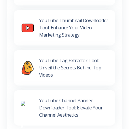
YouTube Thumbnail Downloader
Tool: Enhance Your Video
Marketing Strategy
YouTube Tag Extractor Tool:
Unveil the Secrets Behind Top
Videos
YouTube Channel Banner
Downloader Tool: Elevate Your
Channel Aesthetics