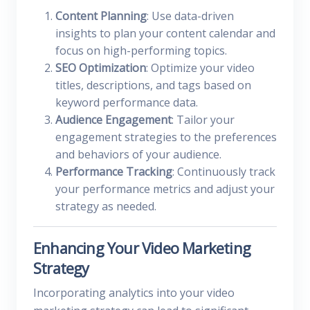
Content Planning
: Use data-driven
insights to plan your content calendar and
focus on high-performing topics.
SEO Optimization
: Optimize your video
titles, descriptions, and tags based on
keyword performance data.
Audience Engagement
: Tailor your
engagement strategies to the preferences
and behaviors of your audience.
Performance Tracking
: Continuously track
your performance metrics and adjust your
strategy as needed.
Enhancing Your Video Marketing
Strategy
Incorporating analytics into your video