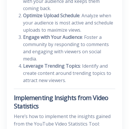
with your audience and keeps them
coming back.
Optimize Upload Schedule
: Analyze when
your audience is most active and schedule
uploads to maximize views.
Engage with Your Audience
: Foster a
community by responding to comments
and engaging with viewers on social
media.
Leverage Trending Topics
: Identify and
create content around trending topics to
attract new viewers.
Implementing Insights from Video
Statistics
Here’s how to implement the insights gained
from the YouTube Video Statistics Tool: