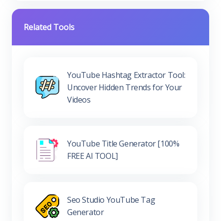
Related Tools
YouTube Hashtag Extractor Tool:
Uncover Hidden Trends for Your
Videos
YouTube Title Generator [100%
FREE AI TOOL]
Seo Studio YouTube Tag
Generator