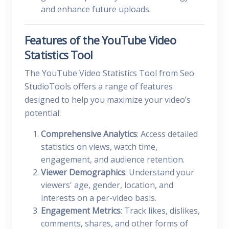
and enhance future uploads.
Features of the YouTube Video
Statistics Tool
The YouTube Video Statistics Tool from Seo
StudioTools offers a range of features
designed to help you maximize your video’s
potential:
Comprehensive Analytics
: Access detailed
statistics on views, watch time,
engagement, and audience retention.
Viewer Demographics
: Understand your
viewers' age, gender, location, and
interests on a per-video basis.
Engagement Metrics
: Track likes, dislikes,
comments, shares, and other forms of