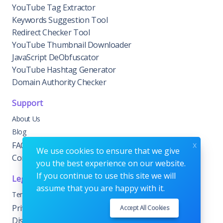
YouTube Tag Extractor
Keywords Suggestion Tool
Redirect Checker Tool
YouTube Thumbnail Downloader
JavaScript DeObfuscator
YouTube Hashtag Generator
Domain Authority Checker
Support
About Us
Blog
x
FAQs
We use cookies to ensure that we give
Contact Us
you the best experience on our website.
If you continue to use this site we will
Legal
assume that you are happy with it.
Terms & Conditions
Privacy & Cookie Policy
Accept All Cookies
Disclaimer