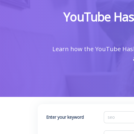
YouTube Hash
Learn how the YouTube Hasht
Enter your keyword