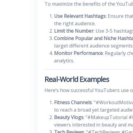
To maximize the benefits of the YouTub
Use Relevant Hashtags
: Ensure tha
the right audience.
Limit the Number
: Use 3-5 hashtag
Combine Popular and Niche Hasht
target different audience segments
Monitor Performance
: Regularly c
analytics.
Real-World Examples
Here’s how successful YouTubers use op
Fitness Channels
: "#WorkoutMotiva
to reach a broad yet targeted audie
Beauty Vlogs
: "#MakeupTutorial #B
viewers interested in beauty and m
Tech Reviews
: "#TechReviews #Gad