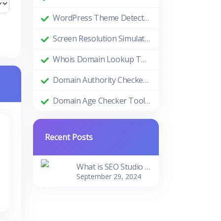
WordPress Theme Detector: Uncovering the Themes Behind Beautiful Websites
Screen Resolution Simulator: Enhance Your Design and Development Process
Whois Domain Lookup Tool: Comprehensive Guide and Benefits
Domain Authority Checker Tool: The Ultimate Guide to Boosting Your Website's SEO Performance
Domain Age Checker Tool: Harnessing the Power of Domain Age for SEO Success
Recent Posts
What is SEO Studio Tools?
September 29, 2024