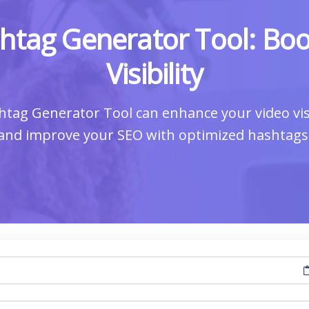
tag Generator Tool: Boo
Visibility
ag Generator Tool can enhance your video visi
and improve your SEO with optimized hashtags