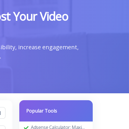
st Your Video
bility, increase engagement,
.
Popular Tools
Adsense Calculator: Maximizing Your Ad Revenue