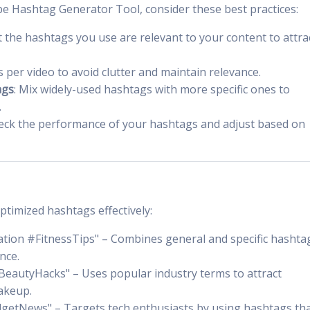
e Hashtag Generator Tool, consider these best practices:
t the hashtags you use are relevant to your content to attra
s per video to avoid clutter and maintain relevance.
ags
: Mix widely-used hashtags with more specific ones to
.
heck the performance of your hashtags and adjust based on
timized hashtags effectively:
tion #FitnessTips" – Combines general and specific hashta
nce.
eautyHacks" – Uses popular industry terms to attract
akeup.
getNews" – Targets tech enthusiasts by using hashtags th