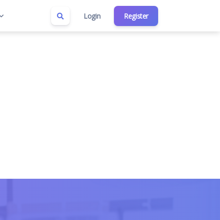
Login
Register