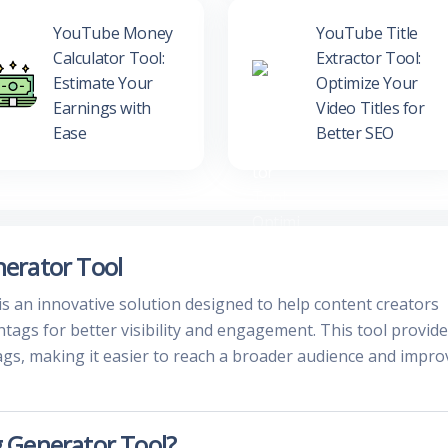
YouTube Money
YouTube Title
Calculator Tool:
Extractor Tool:
Estimate Your
Optimize Your
Earnings with
Video Titles for
Ease
Better SEO
erator Tool
an innovative solution designed to help content creators
tags for better visibility and engagement. This tool provid
ags, making it easier to reach a broader audience and impro
 Generator Tool?