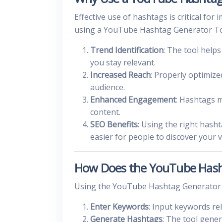
Effective use of hashtags is critical f
using a YouTube Hashtag Generator Tool
Trend Identification
: The tool help
you stay relevant.
Increased Reach
: Properly optimize
audience.
Enhanced Engagement
: Hashtags m
content.
SEO Benefits
: Using the right hash
easier for people to discover your v
How Does the YouTube Hash
Using the YouTube Hashtag Generator To
Enter Keywords
: Input keywords re
Generate Hashtags
: The tool gener