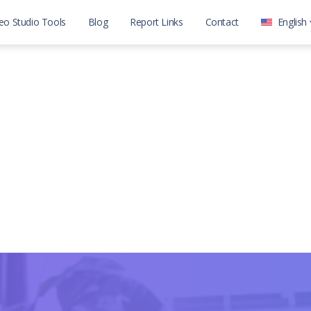
eo Studio Tools
Blog
Report Links
Contact
English
العربية
English