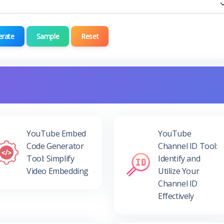
erate
Sample
Reset
YouTube Embed
YouTube
Code Generator
Channel ID Tool:
Tool: Simplify
Identify and
Video Embedding
Utilize Your
Channel ID
Effectively