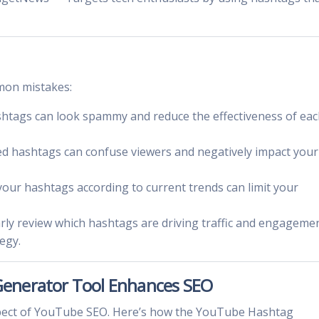
mon mistakes:
htags can look spammy and reduce the effectiveness of ea
ed hashtags can confuse viewers and negatively impact your
 your hashtags according to current trends can limit your
arly review which hashtags are driving traffic and engageme
egy.
enerator Tool Enhances SEO
aspect of YouTube SEO. Here’s how the YouTube Hashtag