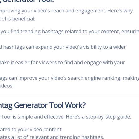
or improving your video's reach and engagement. Here’s why
 is beneficial:
s you find trending hashtags related to your content, ensuri
d hashtags can expand your video's visibility to a wider
ake it easier for viewers to find and engage with your
tags can improve your video’s search engine ranking, making
ideos.
tag Generator Tool Work?
ol is simple and effective. Here’s a step-by-step guide:
lated to your video content.
ates a list of relevant and trending hashtags.