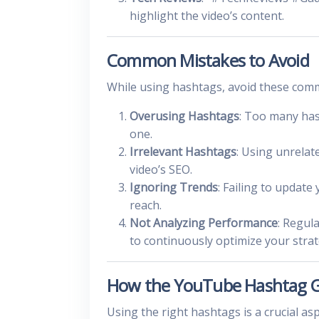
highlight the video’s content.
Common Mistakes to Avoid
While using hashtags, avoid these com
Overusing Hashtags
: Too many has
one.
Irrelevant Hashtags
: Using unrelat
video’s SEO.
Ignoring Trends
: Failing to update
reach.
Not Analyzing Performance
: Regul
to continuously optimize your strat
How the YouTube Hashtag G
Using the right hashtags is a crucial 