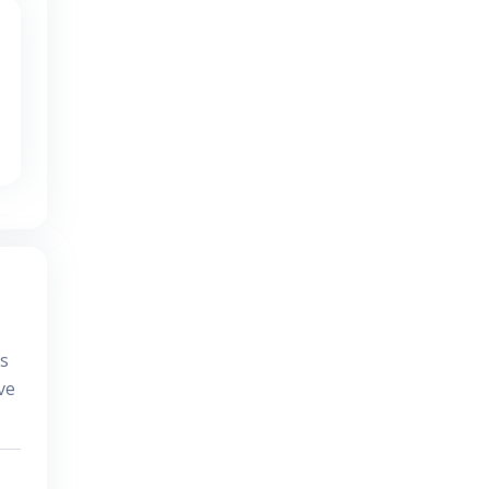
es
ve