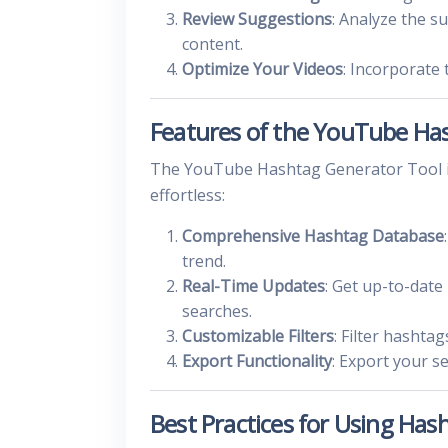
Review Suggestions
: Analyze the s
content.
Optimize Your Videos
: Incorporate 
Features of the YouTube Ha
The YouTube Hashtag Generator Tool is
effortless:
Comprehensive Hashtag Database
trend.
Real-Time Updates
: Get up-to-dat
searches.
Customizable Filters
: Filter hashta
Export Functionality
: Export your s
Best Practices for Using Ha