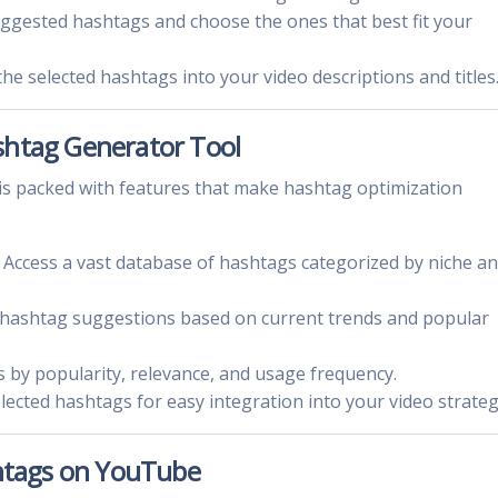
uggested hashtags and choose the ones that best fit your
the selected hashtags into your video descriptions and titles
shtag Generator Tool
 packed with features that make hashtag optimization
: Access a vast database of hashtags categorized by niche a
e hashtag suggestions based on current trends and popular
gs by popularity, relevance, and usage frequency.
elected hashtags for easy integration into your video strateg
shtags on YouTube