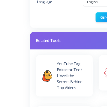
Language
Gen
Related Tools
YouTube Tag
Extractor Tool:
Unveil the
Secrets Behind
Top Videos