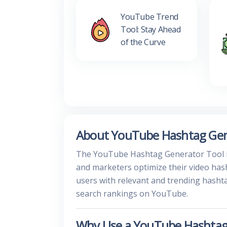
YouTube Trend
Tool: Stay Ahead
of the Curve
About YouTube Hashtag Gen
The YouTube Hashtag Generator Tool is 
and marketers optimize their video hash
users with relevant and trending hasht
search rankings on YouTube.
Why Use a YouTube Hashtag