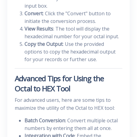
input box.
Convert
: Click the "Convert" button to
initiate the conversion process.
View Results
: The tool will display the
hexadecimal number for your octal input.
Copy the Output
: Use the provided
options to copy the hexadecimal output
for your records or further use.
Advanced Tips for Using the
Octal to HEX Tool
For advanced users, here are some tips to
maximize the utility of the Octal to HEX tool:
Batch Conversion
: Convert multiple octal
numbers by entering them all at once.
Integration with Code
: Embed the