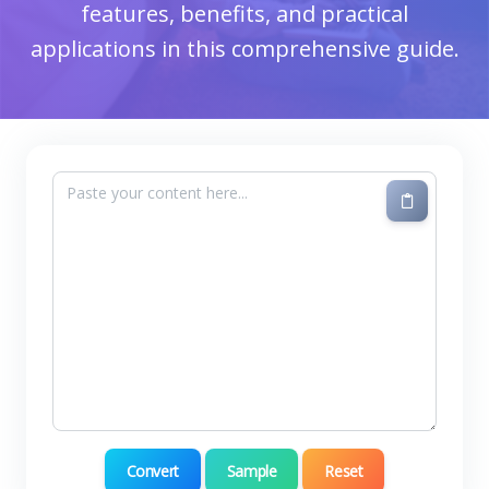
features, benefits, and practical
applications in this comprehensive guide.
Convert
Sample
Reset