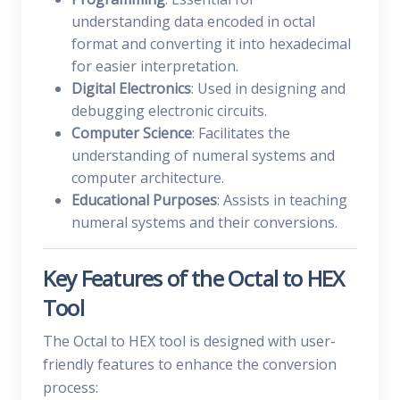
understanding data encoded in octal
format and converting it into hexadecimal
for easier interpretation.
Digital Electronics
: Used in designing and
debugging electronic circuits.
Computer Science
: Facilitates the
understanding of numeral systems and
computer architecture.
Educational Purposes
: Assists in teaching
numeral systems and their conversions.
Key Features of the Octal to HEX
Tool
The Octal to HEX tool is designed with user-
friendly features to enhance the conversion
process: