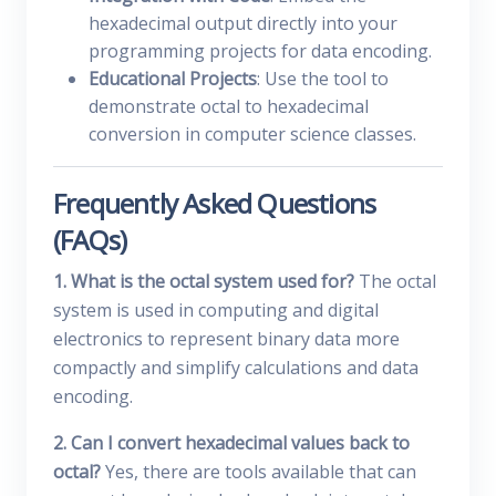
hexadecimal output directly into your
programming projects for data encoding.
Educational Projects
: Use the tool to
demonstrate octal to hexadecimal
conversion in computer science classes.
Frequently Asked Questions
(FAQs)
1. What is the octal system used for?
The octal
system is used in computing and digital
electronics to represent binary data more
compactly and simplify calculations and data
encoding.
2. Can I convert hexadecimal values back to
octal?
Yes, there are tools available that can