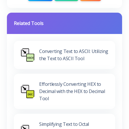
Related Tools
Converting Text to ASCII: Utilizing
the Text to ASCII Tool
Effortlessly Converting HEX to
Decimal with the HEX to Decimal
Tool
Simplifying Text to Octal