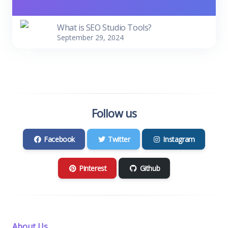
What is SEO Studio Tools?
September 29, 2024
Follow us
Facebook
Twitter
Instagram
Pinterest
Github
About Us