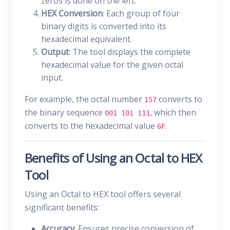
zeros is done on the left.
HEX Conversion
: Each group of four
binary digits is converted into its
hexadecimal equivalent.
Output
: The tool displays the complete
hexadecimal value for the given octal
input.
For example, the octal number
converts to
157
the binary sequence
, which then
001 101 111
converts to the hexadecimal value
.
6F
Benefits of Using an Octal to HEX
Tool
Using an Octal to HEX tool offers several
significant benefits:
Accuracy
: Ensures precise conversion of