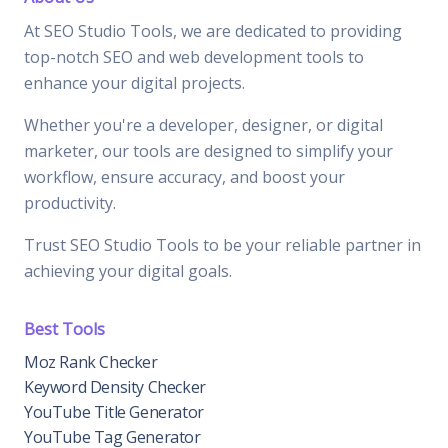
At SEO Studio Tools, we are dedicated to providing
top-notch SEO and web development tools to
enhance your digital projects.
Whether you're a developer, designer, or digital
marketer, our tools are designed to simplify your
workflow, ensure accuracy, and boost your
productivity.
Trust SEO Studio Tools to be your reliable partner in
achieving your digital goals.
Best Tools
Moz Rank Checker
Keyword Density Checker
YouTube Title Generator
YouTube Tag Generator