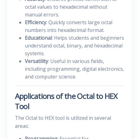
octal values to hexadecimal without
manual errors.
Efficiency
: Quickly converts large octal
numbers into hexadecimal format.
Educational
: Helps students and beginners
understand octal, binary, and hexadecimal
systems.
Versatility
: Useful in various fields,
including programming, digital electronics,
and computer science.
Applications of the Octal to HEX
Tool
The Octal to HEX tool is utilized in several
areas:
Programming
: Essential for