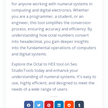
for anyone working with numeral systems in
computing and digital electronics. Whether
you are a programmer, a student, or an
engineer, this tool simplifies the conversion
process, ensuring accuracy and efficiency. By
understanding how octal numbers convert
into hexadecimal, you gain deeper insights
into the fundamental operations of computers
and digital systems.
Explore the Octal to HEX tool on Seo
StudioTools today and enhance your
understanding of numeral systems. It's easy to
use, highly efficient, and designed to meet the
needs of a wide range of users.