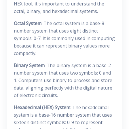
HEX tool, it's important to understand the
octal, binary, and hexadecimal systems.
Octal System
: The octal system is a base-8
number system that uses eight distinct
symbols: 0-7. It is commonly used in computing
because it can represent binary values more
compactly.
Binary System
: The binary system is a base-2
number system that uses two symbols: 0 and
1. Computers use binary to process and store
data, aligning perfectly with the digital nature
of electronic circuits.
Hexadecimal (HEX) System
: The hexadecimal
system is a base-16 number system that uses
sixteen distinct symbols: 0-9 to represent