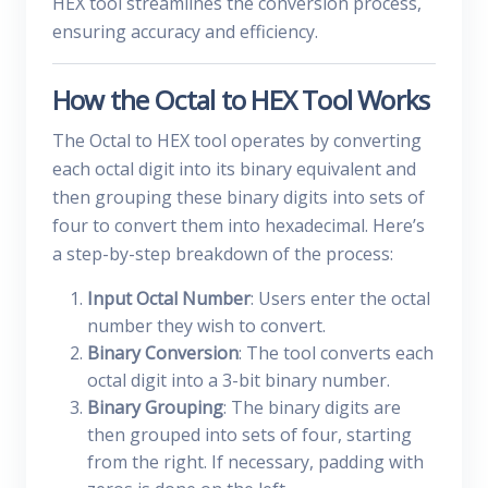
HEX tool streamlines the conversion process,
ensuring accuracy and efficiency.
How the Octal to HEX Tool Works
The Octal to HEX tool operates by converting
each octal digit into its binary equivalent and
then grouping these binary digits into sets of
four to convert them into hexadecimal. Here’s
a step-by-step breakdown of the process:
Input Octal Number
: Users enter the octal
number they wish to convert.
Binary Conversion
: The tool converts each
octal digit into a 3-bit binary number.
Binary Grouping
: The binary digits are
then grouped into sets of four, starting
from the right. If necessary, padding with