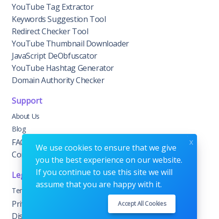
YouTube Tag Extractor
Keywords Suggestion Tool
Redirect Checker Tool
YouTube Thumbnail Downloader
JavaScript DeObfuscator
YouTube Hashtag Generator
Domain Authority Checker
Support
About Us
Blog
x
FAQs
We use cookies to ensure that we give
Contact Us
you the best experience on our website.
If you continue to use this site we will
Legal
assume that you are happy with it.
Terms & Conditions
Privacy & Cookie Policy
Accept All Cookies
Disclaimer