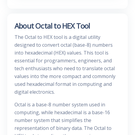
About Octal to HEX Tool
The Octal to HEX tool is a digital utility
designed to convert octal (base-8) numbers
into hexadecimal (HEX) values. This tool is
essential for programmers, engineers, and
tech enthusiasts who need to translate octal
values into the more compact and commonly
used hexadecimal format in computing and
digital electronics.
Octal is a base-8 number system used in
computing, while hexadecimal is a base-16
number system that simplifies the
representation of binary data. The Octal to