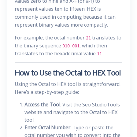
values zero to nine and A-F (or a-f) to
represent values ten to fifteen. HEX is
commonly used in computing because it can
represent binary values more compactly.
For example, the octal number
translates to
21
the binary sequence
, which then
010 001
translates to the hexadecimal value
.
11
How to Use the Octal to HEX Tool
Using the Octal to HEX tool is straightforward.
Here’s a step-by-step guide:
Access the Tool
: Visit the Seo StudioTools
website and navigate to the Octal to HEX
tool.
Enter Octal Number
: Type or paste the
octal number you wish to convert into the