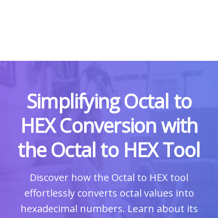
Simplifying Octal to
HEX Conversion with
the Octal to HEX Tool
Discover how the Octal to HEX tool
effortlessly converts octal values into
hexadecimal numbers. Learn about its