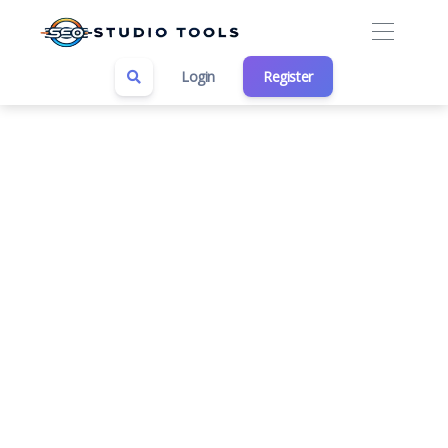
Login
Register