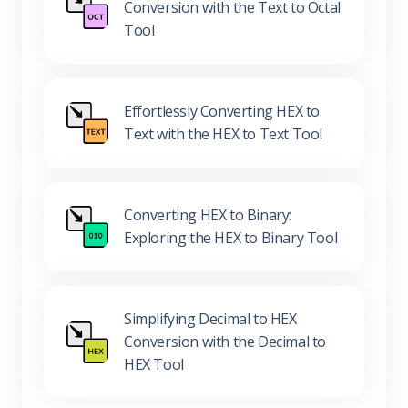
Conversion with the Text to Octal
Tool
Effortlessly Converting HEX to
Text with the HEX to Text Tool
Converting HEX to Binary:
Exploring the HEX to Binary Tool
Simplifying Decimal to HEX
Conversion with the Decimal to
HEX Tool