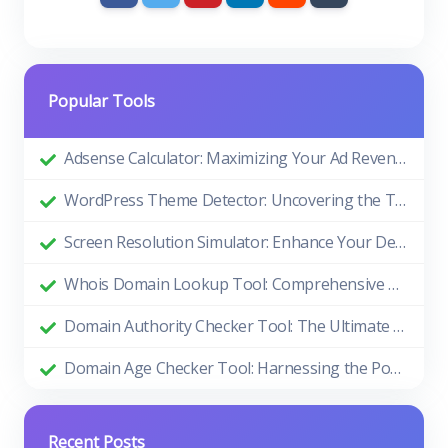
Popular Tools
Adsense Calculator: Maximizing Your Ad Revenue
WordPress Theme Detector: Uncovering the Themes Behind Beautiful Websites
Screen Resolution Simulator: Enhance Your Design and Development Process
Whois Domain Lookup Tool: Comprehensive Guide and Benefits
Domain Authority Checker Tool: The Ultimate Guide to Boosting Your Website's SEO Performance
Domain Age Checker Tool: Harnessing the Power of Domain Age for SEO Success
Recent Posts