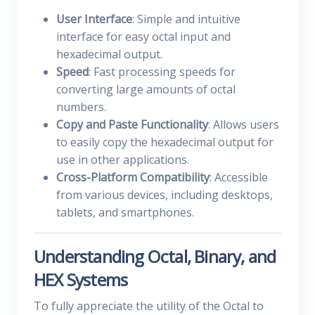
User Interface
: Simple and intuitive
interface for easy octal input and
hexadecimal output.
Speed
: Fast processing speeds for
converting large amounts of octal
numbers.
Copy and Paste Functionality
: Allows users
to easily copy the hexadecimal output for
use in other applications.
Cross-Platform Compatibility
: Accessible
from various devices, including desktops,
tablets, and smartphones.
Understanding Octal, Binary, and
HEX Systems
To fully appreciate the utility of the Octal to