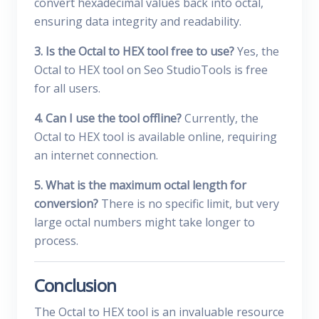
convert hexadecimal values back into octal,
ensuring data integrity and readability.
3. Is the Octal to HEX tool free to use?
Yes, the
Octal to HEX tool on Seo StudioTools is free
for all users.
4. Can I use the tool offline?
Currently, the
Octal to HEX tool is available online, requiring
an internet connection.
5. What is the maximum octal length for
conversion?
There is no specific limit, but very
large octal numbers might take longer to
process.
Conclusion
The Octal to HEX tool is an invaluable resource