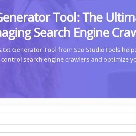
Generator Tool: The Ultim
aging Search Engine Craw
.txt Generator Tool from Seo StudioTools hel
to control search engine crawlers and optimize y