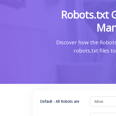
Robots.txt 
Man
Discover how the Robots
robots.txt files 
Default - All Robots are