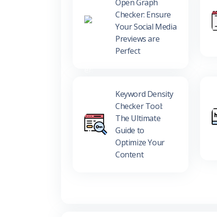
Open Graph
Checker: Ensure
Your Social Media
Previews are
Perfect
Keyword Density
Checker Tool:
The Ultimate
Guide to
Optimize Your
Content