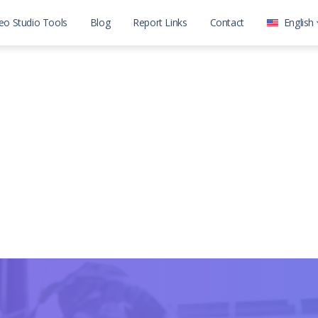
eo Studio Tools
Blog
Report Links
Contact
English
العربية
English