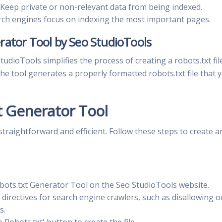
Keep private or non-relevant data from being indexed.
ch engines focus on indexing the most important pages.
rator Tool by Seo StudioTools
dioTools simplifies the process of creating a robots.txt file
 the tool generates a properly formatted robots.txt file that 
t Generator Tool
straightforward and efficient. Follow these steps to create a
bots.txt Generator Tool on the Seo StudioTools website.
 directives for search engine crawlers, such as disallowing o
s.