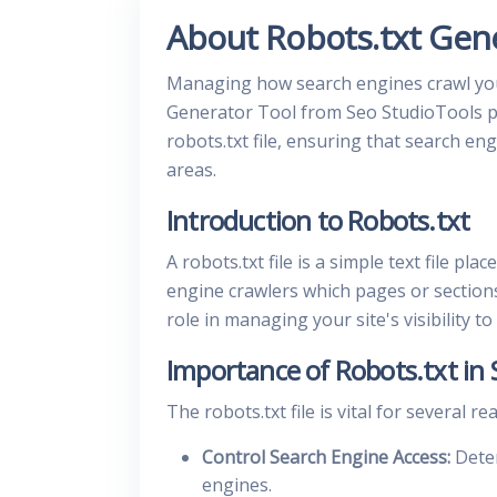
About Robots.txt Gen
Managing how search engines crawl your 
Generator Tool from Seo StudioTools pr
robots.txt file, ensuring that search en
areas.
Introduction to Robots.txt
A robots.txt file is a simple text file pl
engine crawlers which pages or sections o
role in managing your site's visibility t
Importance of Robots.txt in
The robots.txt file is vital for several re
Control Search Engine Access:
Deter
engines.