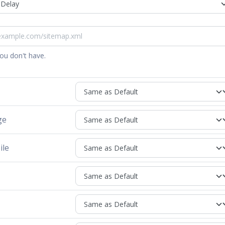
you don't have.
ge
ile
h