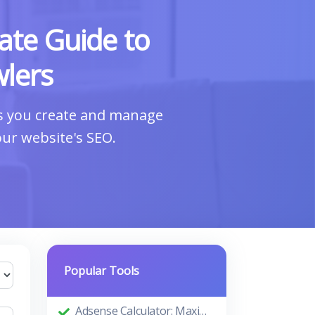
ate Guide to
lers
ps you create and manage
our website's SEO.
Popular Tools
Adsense Calculator: Maximizing Your Ad Revenue