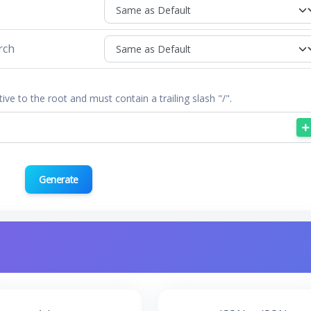
rch
tive to the root and must contain a trailing slash "/".
Generate