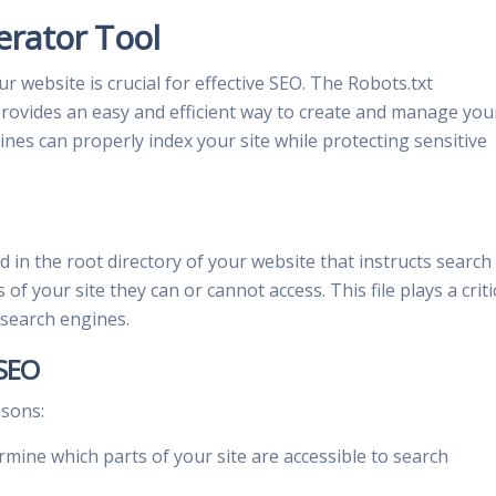
erator Tool
website is crucial for effective SEO. The Robots.txt
ovides an easy and efficient way to create and manage you
gines can properly index your site while protecting sensitive
aced in the root directory of your website that instructs search
f your site they can or cannot access. This file plays a criti
o search engines.
 SEO
asons:
mine which parts of your site are accessible to search