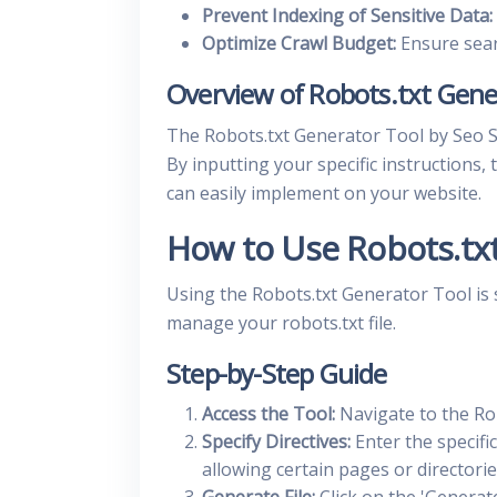
Prevent Indexing of Sensitive Data:
Optimize Crawl Budget:
Ensure sear
Overview of Robots.txt Gene
The Robots.txt Generator Tool by Seo Stu
By inputting your specific instructions,
can easily implement on your website.
How to Use Robots.tx
Using the Robots.txt Generator Tool is 
manage your robots.txt file.
Step-by-Step Guide
Access the Tool:
Navigate to the Ro
Specify Directives:
Enter the specific
allowing certain pages or directorie