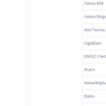
Yahoo MM
Yahoo Blog
Ask/Teoma
GigaBlast
DMOZ Chec
Nutch
Alexa/Wayb
Baidu