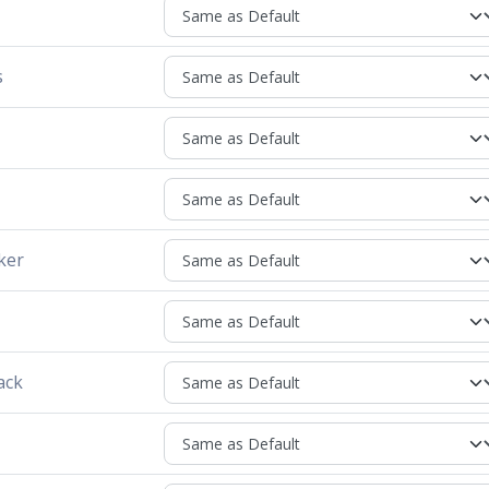
s
ker
ack