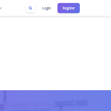
Login
Register