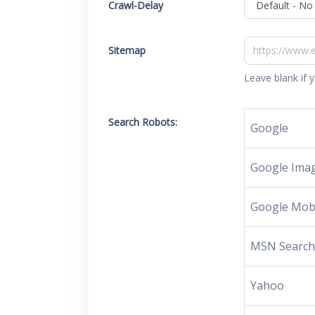
Crawl-Delay
Sitemap
Leave blank if 
Search Robots:
Google
Google Ima
Google Mob
MSN Searc
Yahoo