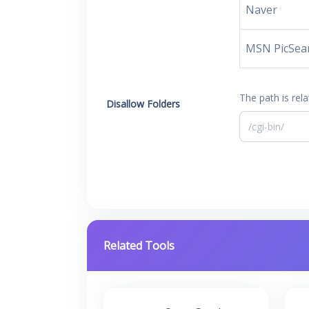
Naver
MSN PicSea
The path is rela
Disallow Folders
Related Tools