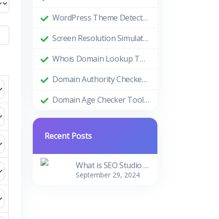
WordPress Theme Detector: Uncovering the Themes Behind Beautiful Websites
Screen Resolution Simulator: Enhance Your Design and Development Process
Whois Domain Lookup Tool: Comprehensive Guide and Benefits
Domain Authority Checker Tool: The Ultimate Guide to Boosting Your Website's SEO Performance
Domain Age Checker Tool: Harnessing the Power of Domain Age for SEO Success
Recent Posts
What is SEO Studio Tools?
September 29, 2024