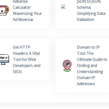
Adsense
JSON to JSON
Calculator:
Schema:
Maximizing Your
Simplifying Data
Ad Revenue
Validation
Get HTTP
Domain to IP
Headers: A Vital
Tool: The
Tool for Web
Ultimate Guide to
Developers and
Finding and
SEOs
Understanding
Domain IP
Addresses