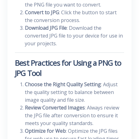
the PNG file you want to convert.
Convert to JPG
: Click the button to start
the conversion process.
Download JPG File
: Download the
converted JPG file to your device for use in
your projects.
Best Practices for Using a PNG to
JPG Tool
Choose the Right Quality Setting
: Adjust
the quality setting to balance between
image quality and file size.
Review Converted Images
: Always review
the JPG file after conversion to ensure it
meets your quality standards.
Optimize for Web
: Optimize the JPG files
for web use to ensure fast loading times