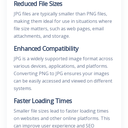
Reduced File Sizes
JPG files are typically smaller than PNG files,
making them ideal for use in situations where
file size matters, such as web pages, email
attachments, and storage.
Enhanced Compatibility
JPG is a widely supported image format across
various devices, applications, and platforms.
Converting PNG to JPG ensures your images
can be easily accessed and viewed on different
systems.
Faster Loading Times
Smaller file sizes lead to faster loading times
on websites and other online platforms. This
can improve user experience and SEO