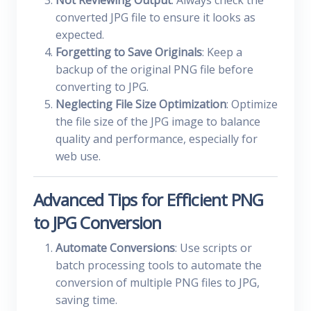
Not Reviewing Output
: Always check the
converted JPG file to ensure it looks as
expected.
Forgetting to Save Originals
: Keep a
backup of the original PNG file before
converting to JPG.
Neglecting File Size Optimization
: Optimize
the file size of the JPG image to balance
quality and performance, especially for
web use.
Advanced Tips for Efficient PNG
to JPG Conversion
Automate Conversions
: Use scripts or
batch processing tools to automate the
conversion of multiple PNG files to JPG,
saving time.