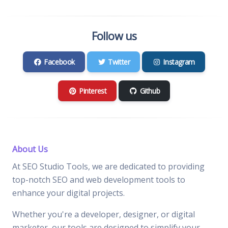
Follow us
Facebook
Twitter
Instagram
Pinterest
Github
About Us
At SEO Studio Tools, we are dedicated to providing
top-notch SEO and web development tools to
enhance your digital projects.
Whether you're a developer, designer, or digital
marketer, our tools are designed to simplify your