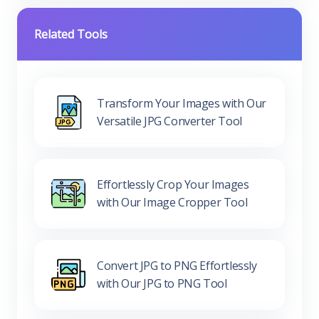
Related Tools
Transform Your Images with Our
Versatile JPG Converter Tool
Effortlessly Crop Your Images
with Our Image Cropper Tool
Convert JPG to PNG Effortlessly
with Our JPG to PNG Tool