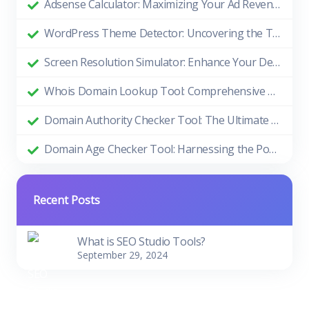
Adsense Calculator: Maximizing Your Ad Revenue
WordPress Theme Detector: Uncovering the Themes Behind Beautiful Websites
Screen Resolution Simulator: Enhance Your Design and Development Process
Whois Domain Lookup Tool: Comprehensive Guide and Benefits
Domain Authority Checker Tool: The Ultimate Guide to Boosting Your Website's SEO Performance
Domain Age Checker Tool: Harnessing the Power of Domain Age for SEO Success
Recent Posts
What is SEO Studio Tools?
September 29, 2024