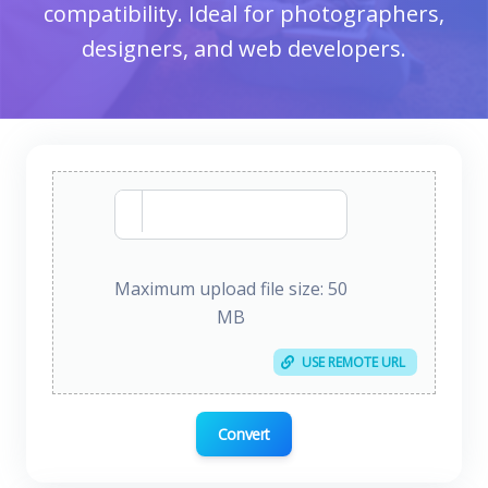
compatibility. Ideal for photographers,
designers, and web developers.
Maximum upload file size: 50
MB
USE REMOTE URL
Convert