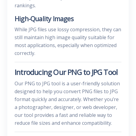
rankings.
High-Quality Images
While JPG files use lossy compression, they can
still maintain high image quality suitable for
most applications, especially when optimized
correctly.
Introducing Our PNG to JPG Tool
Our PNG to JPG tool is a user-friendly solution
designed to help you convert PNG files to JPG
format quickly and accurately. Whether you’re
a photographer, designer, or web developer,
our tool provides a fast and reliable way to
reduce file sizes and enhance compatibility.