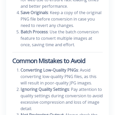
and better performance.
Save Originals
: Keep a copy of the original
PNG file before conversion in case you
need to revert any changes.
Batch Process
: Use the batch conversion
feature to convert multiple images at
once, saving time and effort.
Common Mistakes to Avoid
Converting Low-Quality PNGs
: Avoid
converting low-quality PNG files, as this
will result in poor-quality JPG images.
Ignoring Quality Settings
: Pay attention to
quality settings during conversion to avoid
excessive compression and loss of image
detail.