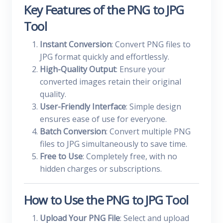
Key Features of the PNG to JPG
Tool
Instant Conversion
: Convert PNG files to
JPG format quickly and effortlessly.
High-Quality Output
: Ensure your
converted images retain their original
quality.
User-Friendly Interface
: Simple design
ensures ease of use for everyone.
Batch Conversion
: Convert multiple PNG
files to JPG simultaneously to save time.
Free to Use
: Completely free, with no
hidden charges or subscriptions.
How to Use the PNG to JPG Tool
Upload Your PNG File
: Select and upload