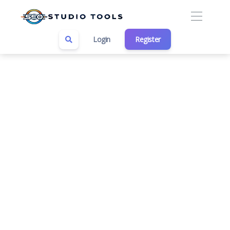
Login
Register