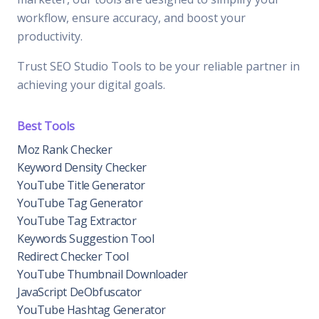
workflow, ensure accuracy, and boost your
productivity.
Trust SEO Studio Tools to be your reliable partner in
achieving your digital goals.
Best Tools
Moz Rank Checker
Keyword Density Checker
YouTube Title Generator
YouTube Tag Generator
YouTube Tag Extractor
Keywords Suggestion Tool
Redirect Checker Tool
YouTube Thumbnail Downloader
JavaScript DeObfuscator
YouTube Hashtag Generator