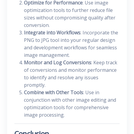
Optimize for Performance
: Use image
optimization tools to further reduce file
sizes without compromising quality after
conversion.
Integrate into Workflows
: Incorporate the
PNG to JPG tool into your regular design
and development workflows for seamless
image management.
Monitor and Log Conversions
: Keep track
of conversions and monitor performance
to identify and resolve any issues
promptly.
Combine with Other Tools
: Use in
conjunction with other image editing and
optimization tools for comprehensive
image processing.
Conclusion