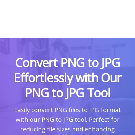
Convert PNG to JPG
Effortlessly with Our
PNG to JPG Tool
Easily convert PNG files to JPG format
with our PNG to JPG tool. Perfect for
reducing file sizes and enhancing