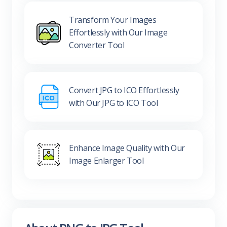
Transform Your Images
Effortlessly with Our Image
Converter Tool
Convert JPG to ICO Effortlessly
with Our JPG to ICO Tool
Enhance Image Quality with Our
Image Enlarger Tool