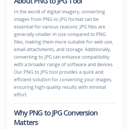
About PNG to JPG Tool
In the world of digital imagery, converting
images from PNG to JPG format can be
essential for various reasons. JPG files are
generally smaller in size compared to PNG
files, making them more suitable for web use,
email attachments, and storage. Additionally,
converting to JPG can enhance compatibility
with a broader range of software and devices.
Our PNG to JPG tool provides a quick and
efficient solution for converting your images,
ensuring high-quality results with minimal
effort.
Why PNG to JPG Conversion
Matters