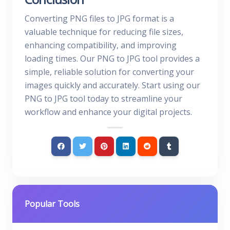
Converting PNG files to JPG format is a
valuable technique for reducing file sizes,
enhancing compatibility, and improving
loading times. Our PNG to JPG tool provides a
simple, reliable solution for converting your
images quickly and accurately. Start using our
PNG to JPG tool today to streamline your
workflow and enhance your digital projects.
Popular Tools