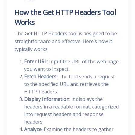
How the Get HTTP Headers Tool
Works
The Get HTTP Headers tool is designed to be
straightforward and effective. Here’s how it
typically works:
Enter URL
: Input the URL of the web page
you want to inspect.
Fetch Headers
: The tool sends a request
to the specified URL and retrieves the
HTTP headers.
Display Information
: It displays the
headers in a readable format, categorized
into request headers and response
headers.
Analyze
: Examine the headers to gather