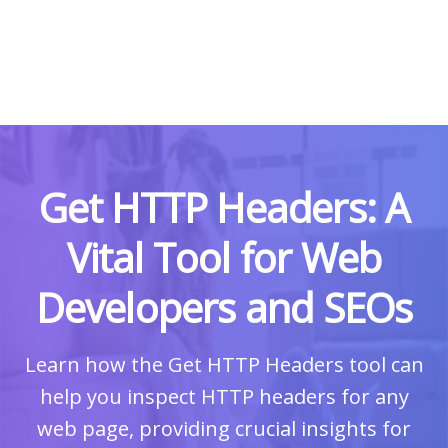
Get HTTP Headers: A
Vital Tool for Web
Developers and SEOs
Learn how the Get HTTP Headers tool can
help you inspect HTTP headers for any
web page, providing crucial insights for