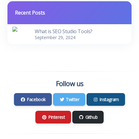
Recent Posts
What is SEO Studio Tools?
September 29, 2024
Follow us
Facebook
Twitter
Instagram
Pinterest
Github