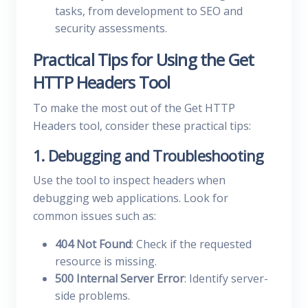
tasks, from development to SEO and
security assessments.
Practical Tips for Using the Get
HTTP Headers Tool
To make the most out of the Get HTTP
Headers tool, consider these practical tips:
1. Debugging and Troubleshooting
Use the tool to inspect headers when
debugging web applications. Look for
common issues such as:
404 Not Found
: Check if the requested
resource is missing.
500 Internal Server Error
: Identify server-
side problems.