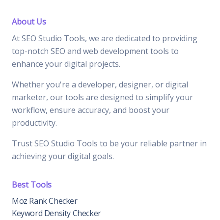
About Us
At SEO Studio Tools, we are dedicated to providing
top-notch SEO and web development tools to
enhance your digital projects.
Whether you're a developer, designer, or digital
marketer, our tools are designed to simplify your
workflow, ensure accuracy, and boost your
productivity.
Trust SEO Studio Tools to be your reliable partner in
achieving your digital goals.
Best Tools
Moz Rank Checker
Keyword Density Checker