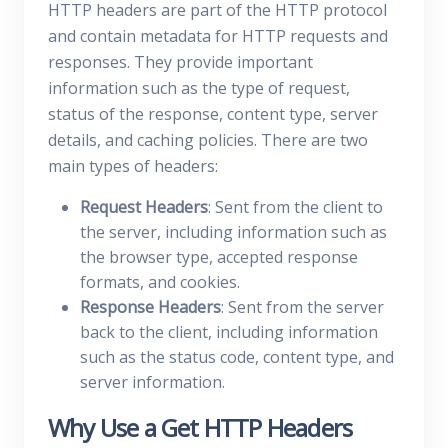
HTTP headers are part of the HTTP protocol
and contain metadata for HTTP requests and
responses. They provide important
information such as the type of request,
status of the response, content type, server
details, and caching policies. There are two
main types of headers:
Request Headers
: Sent from the client to
the server, including information such as
the browser type, accepted response
formats, and cookies.
Response Headers
: Sent from the server
back to the client, including information
such as the status code, content type, and
server information.
Why Use a Get HTTP Headers