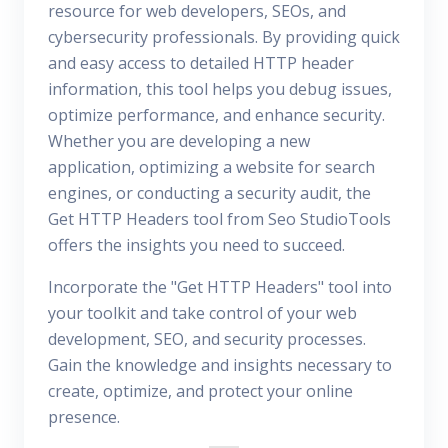
resource for web developers, SEOs, and
cybersecurity professionals. By providing quick
and easy access to detailed HTTP header
information, this tool helps you debug issues,
optimize performance, and enhance security.
Whether you are developing a new
application, optimizing a website for search
engines, or conducting a security audit, the
Get HTTP Headers tool from Seo StudioTools
offers the insights you need to succeed.
Incorporate the "Get HTTP Headers" tool into
your toolkit and take control of your web
development, SEO, and security processes.
Gain the knowledge and insights necessary to
create, optimize, and protect your online
presence.