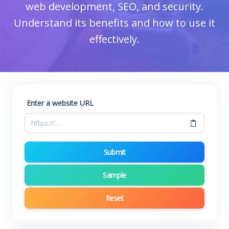
web development, SEO, and security.
Understand its benefits and how to use it
effectively.
Enter a website URL
Submit
Sample
Reset