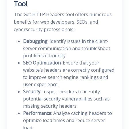
Tool
The Get HTTP Headers tool offers numerous
benefits for web developers, SEOs, and
cybersecurity professionals:
Debugging
: Identify issues in the client-
server communication and troubleshoot
problems efficiently.
SEO Optimization
: Ensure that your
website’s headers are correctly configured
to improve search engine rankings and
user experience.
Security
: Inspect headers to identify
potential security vulnerabilities such as
missing security headers.
Performance
: Analyze caching headers to
optimize load times and reduce server
load.