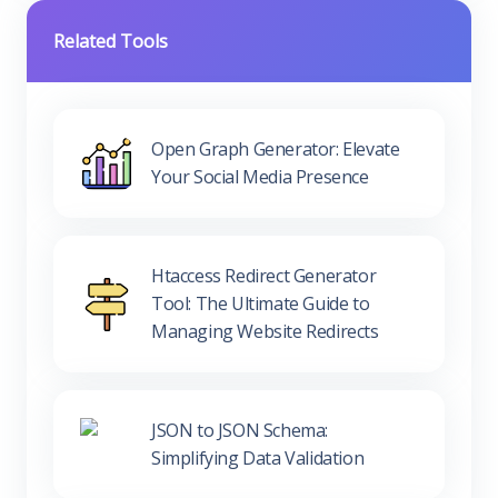
Related Tools
Open Graph Generator: Elevate
Your Social Media Presence
Htaccess Redirect Generator
Tool: The Ultimate Guide to
Managing Website Redirects
JSON to JSON Schema:
Simplifying Data Validation