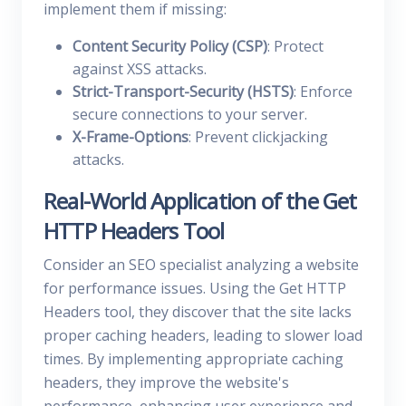
implement them if missing:
Content Security Policy (CSP)
: Protect
against XSS attacks.
Strict-Transport-Security (HSTS)
: Enforce
secure connections to your server.
X-Frame-Options
: Prevent clickjacking
attacks.
Real-World Application of the Get
HTTP Headers Tool
Consider an SEO specialist analyzing a website
for performance issues. Using the Get HTTP
Headers tool, they discover that the site lacks
proper caching headers, leading to slower load
times. By implementing appropriate caching
headers, they improve the website's