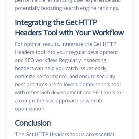
performance, enhancing user experience and
potentially boosting search engine rankings.
Integrating the Get HTTP
Headers Tool with Your Workflow
For optimal results, integrate the Get HTTP
Headers tool into your regular development
and SEO workflow. Regularly inspecting
headers can help you catch issues early,
optimize performance, and ensure security
best practices are followed. Combine this tool
with other web development and SEO tools for
a comprehensive approach to website
optimization.
Conclusion
The Get HTTP Headers tool is an essential