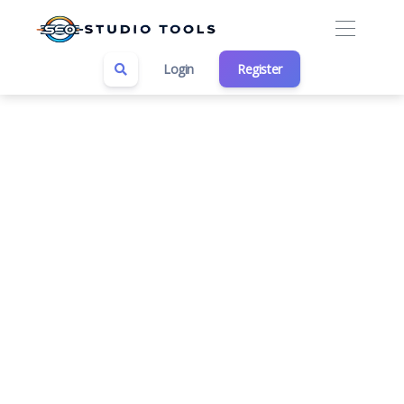
Login
Register