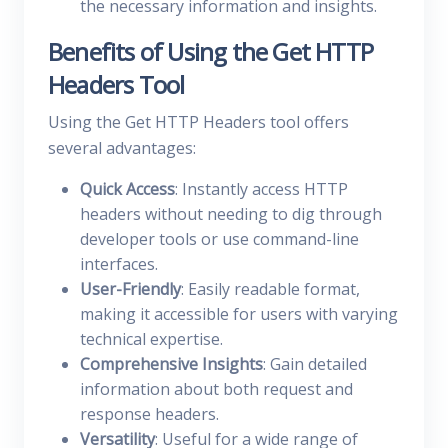
the necessary information and insights.
Benefits of Using the Get HTTP
Headers Tool
Using the Get HTTP Headers tool offers
several advantages:
Quick Access
: Instantly access HTTP
headers without needing to dig through
developer tools or use command-line
interfaces.
User-Friendly
: Easily readable format,
making it accessible for users with varying
technical expertise.
Comprehensive Insights
: Gain detailed
information about both request and
response headers.
Versatility
: Useful for a wide range of