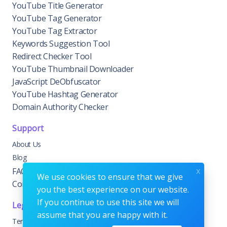
YouTube Title Generator
YouTube Tag Generator
YouTube Tag Extractor
Keywords Suggestion Tool
Redirect Checker Tool
YouTube Thumbnail Downloader
JavaScript DeObfuscator
YouTube Hashtag Generator
Domain Authority Checker
Support
About Us
Blog
x
FAQs
We use cookies to ensure that we give
Contact Us
you the best experience on our website.
If you continue to use this site we will
Legal
assume that you are happy with it.
Terms & Conditions