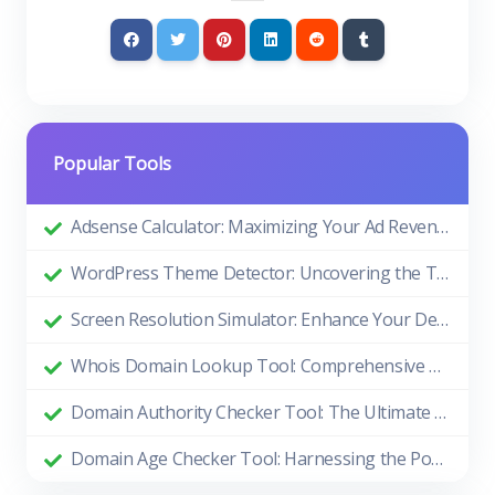
Popular Tools
Adsense Calculator: Maximizing Your Ad Revenue
WordPress Theme Detector: Uncovering the Themes Behind Beautiful Websites
Screen Resolution Simulator: Enhance Your Design and Development Process
Whois Domain Lookup Tool: Comprehensive Guide and Benefits
Domain Authority Checker Tool: The Ultimate Guide to Boosting Your Website's SEO Performance
Domain Age Checker Tool: Harnessing the Power of Domain Age for SEO Success