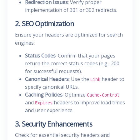
Redirection Issues
: Verify proper
implementation of 301 or 302 redirects.
2. SEO Optimization
Ensure your headers are optimized for search
engines:
Status Codes
: Confirm that your pages
return the correct status codes (e.g., 200
for successful requests).
Canonical Headers
: Use the
header to
Link
specify canonical URLs.
Caching Policies
: Optimize
Cache-Control
and
headers to improve load times
Expires
and user experience.
3. Security Enhancements
Check for essential security headers and