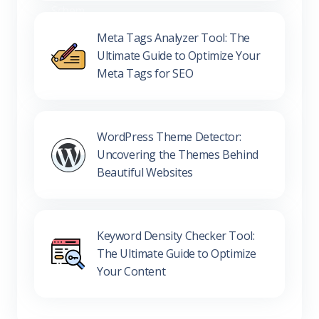
Meta Tags Analyzer Tool: The
Ultimate Guide to Optimize Your
Meta Tags for SEO
WordPress Theme Detector:
Uncovering the Themes Behind
Beautiful Websites
Keyword Density Checker Tool:
The Ultimate Guide to Optimize
Your Content