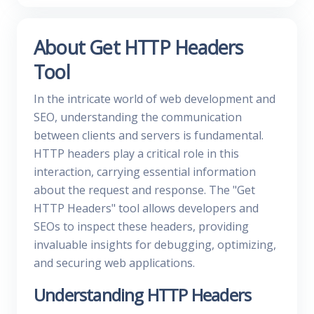
About Get HTTP Headers
Tool
In the intricate world of web development and
SEO, understanding the communication
between clients and servers is fundamental.
HTTP headers play a critical role in this
interaction, carrying essential information
about the request and response. The "Get
HTTP Headers" tool allows developers and
SEOs to inspect these headers, providing
invaluable insights for debugging, optimizing,
and securing web applications.
Understanding HTTP Headers