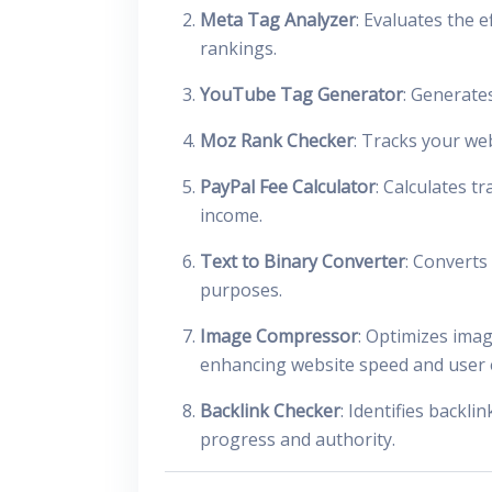
Meta Tag Analyzer
: Evaluates the 
rankings.
YouTube Tag Generator
: Generate
Moz Rank Checker
: Tracks your we
PayPal Fee Calculator
: Calculates t
income.
Text to Binary Converter
: Converts
purposes.
Image Compressor
: Optimizes imag
enhancing website speed and user 
Backlink Checker
: Identifies backl
progress and authority.