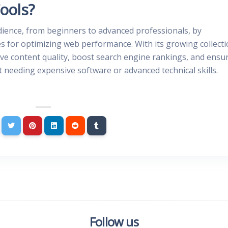
ools?
dience, from beginners to advanced professionals, by
es for optimizing web performance. With its growing collect
rove content quality, boost search engine rankings, and ensu
needing expensive software or advanced technical skills.
Follow us