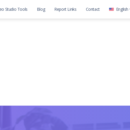
eo Studio Tools
Blog
Report Links
Contact
English
العربية
English