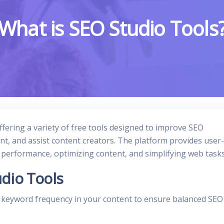
What is SEO Studio Tools
ffering a variety of free tools designed to improve SEO
, and assist content creators. The platform provides user-
e performance, optimizing content, and simplifying web tasks
dio Tools
s keyword frequency in your content to ensure balanced SEO