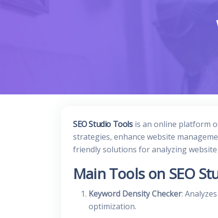
SEO Studio Tools
is an online platform o
strategies, enhance website management
friendly solutions for analyzing websit
Main Tools on SEO Stu
Keyword Density Checker
: Analyze
optimization.