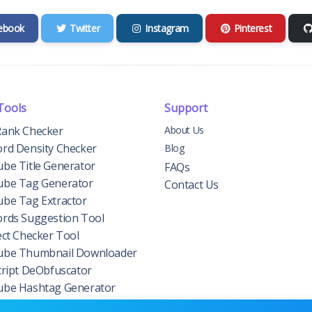
ebook
Twitter
Instagram
Pinterest
Tools
Support
ank Checker
About Us
rd Density Checker
Blog
be Title Generator
FAQs
be Tag Generator
Contact Us
be Tag Extractor
rds Suggestion Tool
ect Checker Tool
be Thumbnail Downloader
cript DeObfuscator
be Hashtag Generator
n Authority Checker