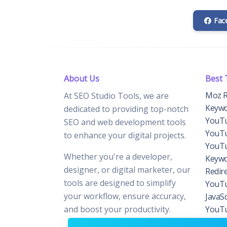
Fac
About Us
Best 
Moz R
At SEO Studio Tools, we are
Keywo
dedicated to providing top-notch
YouTu
SEO and web development tools
YouTu
to enhance your digital projects.
YouTu
Whether you're a developer,
Keywo
designer, or digital marketer, our
Redir
tools are designed to simplify
YouTu
your workflow, ensure accuracy,
JavaS
and boost your productivity.
YouTu
Domai