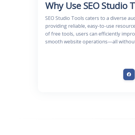
Why Use SEO Studio T
SEO Studio Tools caters to a diverse au
providing reliable, easy-to-use resourc
of free tools, users can efficiently imp
smooth website operations—all without 