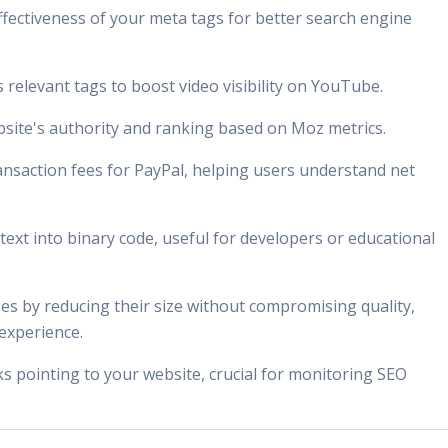
effectiveness of your meta tags for better search engine
s relevant tags to boost video visibility on YouTube.
bsite's authority and ranking based on Moz metrics.
ransaction fees for PayPal, helping users understand net
 text into binary code, useful for developers or educational
es by reducing their size without compromising quality,
experience.
inks pointing to your website, crucial for monitoring SEO