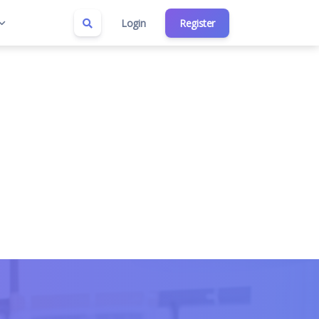
Login
Register