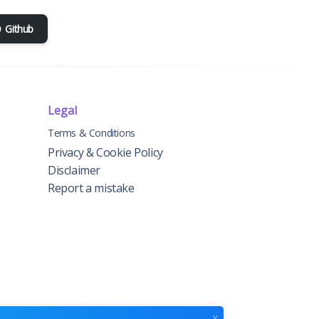
Github
Legal
Terms & Conditions
Privacy & Cookie Policy
Disclaimer
Report a mistake
x