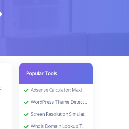
?
Popular Tools
.
Adsense Calculator: Maximizing Your Ad Revenue
WordPress Theme Detector: Uncovering the Themes Behind Beautiful Websites
Screen Resolution Simulator: Enhance Your Design and Development Process
Whois Domain Lookup Tool: Comprehensive Guide and Benefits