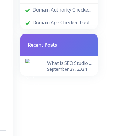
Domain Authority Checker Tool: The Ultimate Guide to Boosting Your Website's SEO Performance
Domain Age Checker Tool: Harnessing the Power of Domain Age for SEO Success
Recent Posts
What is SEO Studio Tools?
September 29, 2024