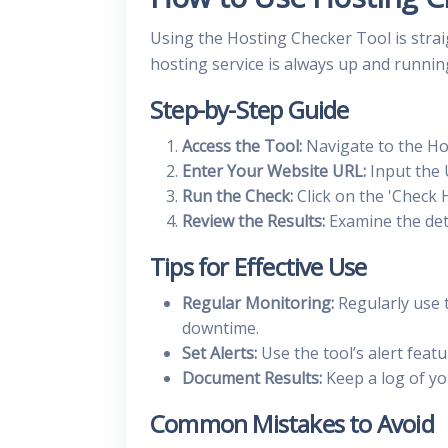
Using the Hosting Checker Tool is strai
hosting service is always up and runnin
Step-by-Step Guide
Access the Tool:
Navigate to the Ho
Enter Your Website URL:
Input the 
Run the Check:
Click on the 'Check H
Review the Results:
Examine the deta
Tips for Effective Use
Regular Monitoring:
Regularly use 
downtime.
Set Alerts:
Use the tool’s alert featu
Document Results:
Keep a log of you
Common Mistakes to Avoid