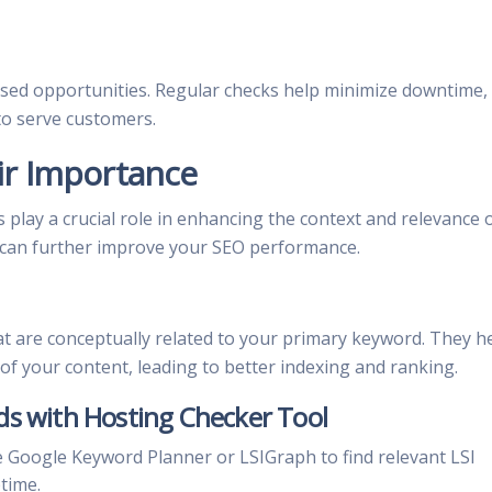
ssed opportunities. Regular checks help minimize downtime,
 to serve customers.
ir Importance
 play a crucial role in enhancing the context and relevance 
 can further improve your SEO performance.
t are conceptually related to your primary keyword. They h
f your content, leading to better indexing and ranking.
ds with Hosting Checker Tool
e Google Keyword Planner or LSIGraph to find relevant LSI
time.