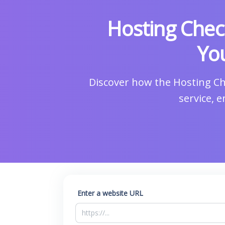
Hosting Chec
You
Discover how the Hosting Ch
service, 
Enter a website URL