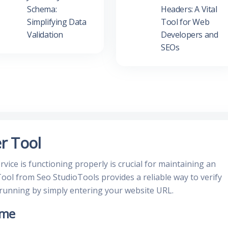
Schema:
Headers: A Vital
Simplifying Data
Tool for Web
Validation
Developers and
SEOs
r Tool
vice is functioning properly is crucial for maintaining an
ool from Seo StudioTools provides a reliable way to verify
 running by simply entering your website URL.
ime