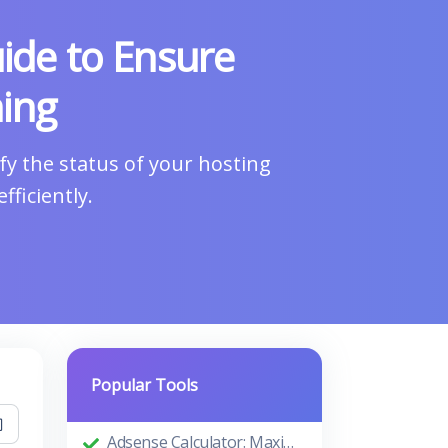
ide to Ensure
ing
y the status of your hosting
ficiently.
Popular Tools
Adsense Calculator: Maximizing Your Ad Revenue