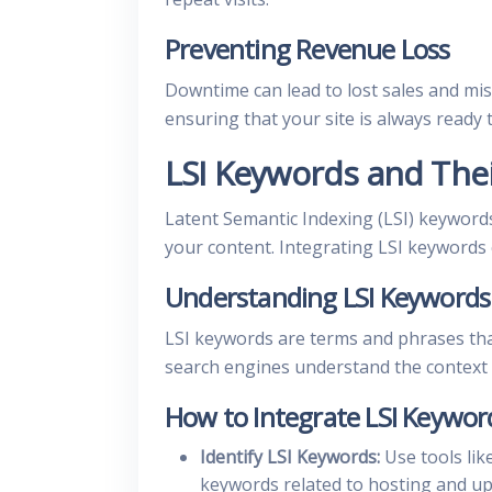
Preventing Revenue Loss
Downtime can lead to lost sales and mi
ensuring that your site is always ready
LSI Keywords and The
Latent Semantic Indexing (LSI) keywords
your content. Integrating LSI keywords
Understanding LSI Keywords
LSI keywords are terms and phrases tha
search engines understand the context o
How to Integrate LSI Keywor
Identify LSI Keywords:
Use tools lik
keywords related to hosting and up