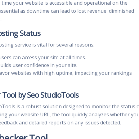
time your website is accessible and operational on the
ssential as downtime can lead to lost revenue, diminished
.
sting Status
ting service is vital for several reasons:
sers can access your site at all times.
uilds user confidence in your site.
avor websites with high uptime, impacting your rankings
 Tool by Seo StudioTools
Tools is a robust solution designed to monitor the status 
ring your website URL, the tool quickly analyzes whether yo
feedback and detailed reports on any issues detected.
hecker Tool