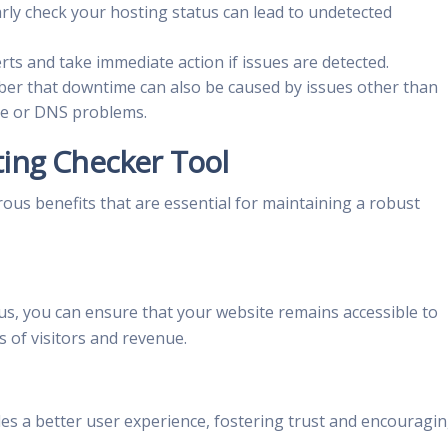
arly check your hosting status can lead to undetected
rts and take immediate action if issues are detected.
r that downtime can also be caused by issues other than
ce or DNS problems.
ting Checker Tool
us benefits that are essential for maintaining a robust
us, you can ensure that your website remains accessible to
ss of visitors and revenue.
ides a better user experience, fostering trust and encouragi