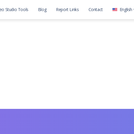
eo Studio Tools
Blog
Report Links
Contact
English
العربية
English