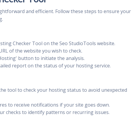
ghtforward and efficient. Follow these steps to ensure your
g.
sting Checker Tool on the Seo StudioTools website.
URL of the website you wish to check.
osting' button to initiate the analysis.
iled report on the status of your hosting service.
the tool to check your hosting status to avoid unexpected
res to receive notifications if your site goes down.
r checks to identify patterns or recurring issues.