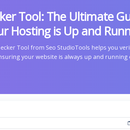
ker Tool: The Ultimate Gu
r Hosting is Up and Runn
ecker Tool from Seo StudioTools helps you verif
ensuring your website is always up and running ef