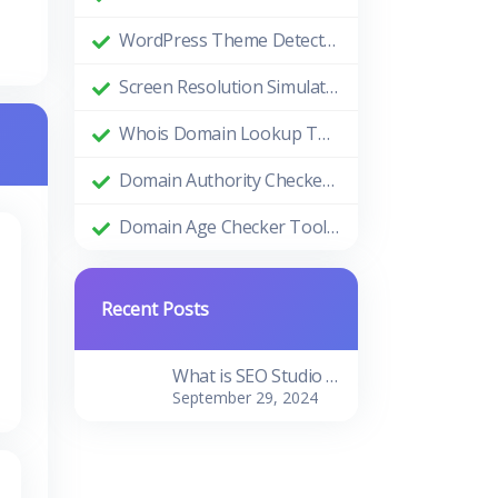
WordPress Theme Detector: Uncovering the Themes Behind Beautiful Websites
Screen Resolution Simulator: Enhance Your Design and Development Process
Whois Domain Lookup Tool: Comprehensive Guide and Benefits
Domain Authority Checker Tool: The Ultimate Guide to Boosting Your Website's SEO Performance
Domain Age Checker Tool: Harnessing the Power of Domain Age for SEO Success
Recent Posts
What is SEO Studio Tools?
September 29, 2024