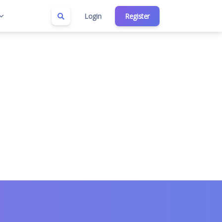
Login
Register