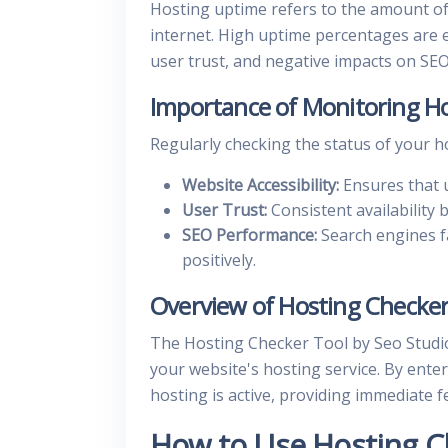
Hosting uptime refers to the amount of 
internet. High uptime percentages are e
user trust, and negative impacts on SEO
Importance of Monitoring Ho
Regularly checking the status of your hos
Website Accessibility:
Ensures that u
User Trust:
Consistent availability b
SEO Performance:
Search engines f
positively.
Overview of Hosting Checker
The Hosting Checker Tool by Seo Studio
your website's hosting service. By ente
hosting is active, providing immediate 
How to Use Hosting C