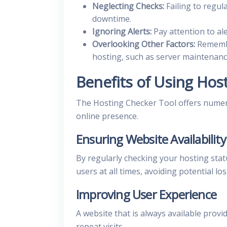
Neglecting Checks:
Failing to regul
downtime.
Ignoring Alerts:
Pay attention to ale
Overlooking Other Factors:
Remembe
hosting, such as server maintenan
Benefits of Using Hos
The Hosting Checker Tool offers numero
online presence.
Ensuring Website Availability
By regularly checking your hosting stat
users at all times, avoiding potential lo
Improving User Experience
A website that is always available prov
repeat visits.