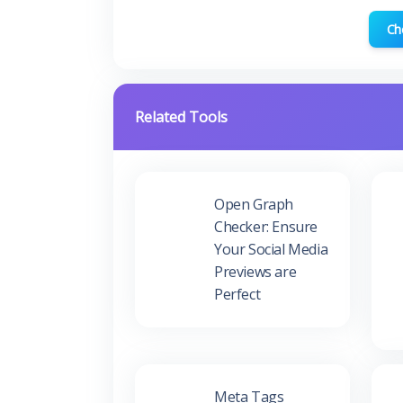
Ch
Related Tools
Open Graph
Checker: Ensure
Your Social Media
Previews are
Perfect
Meta Tags