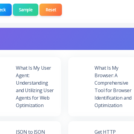
eck
Sample
Reset
What Is My User
What Is My
Agent:
Browser: A
Understanding
Comprehensive
and Utilizing User
Tool for Browser
Agents for Web
Identification and
Optimization
Optimization
JSON to JSON
Get HTTP