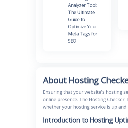
Analyzer Tool:
The Ultimate
Guide to
Optimize Your
Meta Tags for
SEO
About Hosting Checke
Ensuring that your website's hosting ser
online presence. The Hosting Checker T
whether your hosting service is up and
Introduction to Hosting Upt