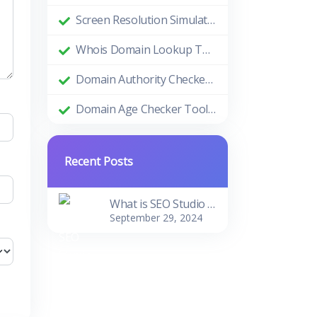
Screen Resolution Simulator: Enhance Your Design and Development Process
Whois Domain Lookup Tool: Comprehensive Guide and Benefits
Domain Authority Checker Tool: The Ultimate Guide to Boosting Your Website's SEO Performance
Domain Age Checker Tool: Harnessing the Power of Domain Age for SEO Success
Recent Posts
What is SEO Studio Tools?
September 29, 2024