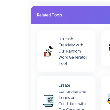
Related Tools
Unleash
Creativity with
Our Random
Word Generator
Tool
Create
Comprehensive
Terms and
Conditions with
Our Generator