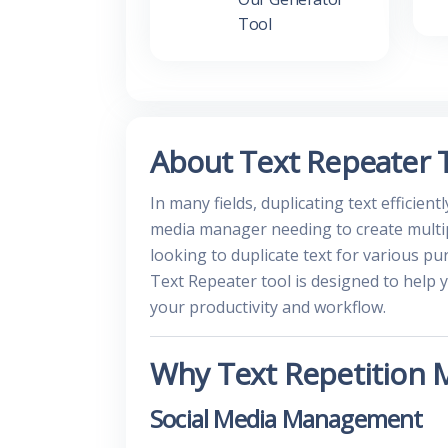
Tool
About Text Repeater 
In many fields, duplicating text efficient
media manager needing to create multip
looking to duplicate text for various pu
Text Repeater tool is designed to help 
your productivity and workflow.
Why Text Repetition 
Social Media Management