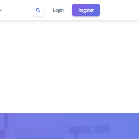
Login
Register