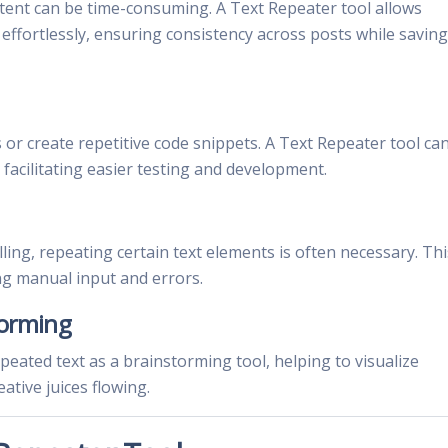
ntent can be time-consuming. A Text Repeater tool allows
 effortlessly, ensuring consistency across posts while saving
 or create repetitive code snippets. A Text Repeater tool ca
 facilitating easier testing and development.
lling, repeating certain text elements is often necessary. Thi
ng manual input and errors.
torming
peated text as a brainstorming tool, helping to visualize
eative juices flowing.