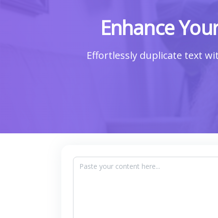
Enhance Your
Effortlessly duplicate text w