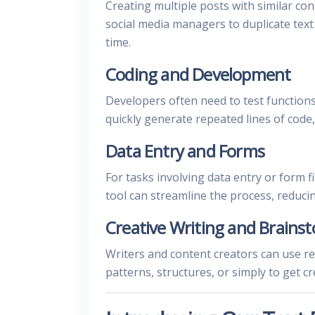
Creating multiple posts with similar co
social media managers to duplicate text
time.
Coding and Development
Developers often need to test functions
quickly generate repeated lines of code,
Data Entry and Forms
For tasks involving data entry or form fi
tool can streamline the process, reduci
Creative Writing and Brains
Writers and content creators can use re
patterns, structures, or simply to get cr