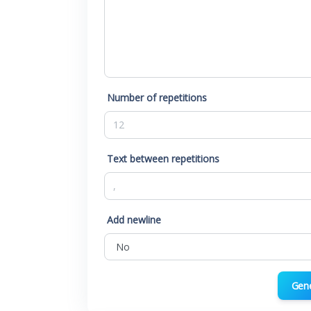
Number of repetitions
Text between repetitions
Add newline
Gen