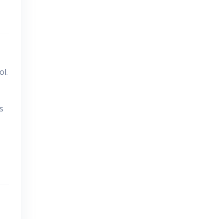
ol.
s