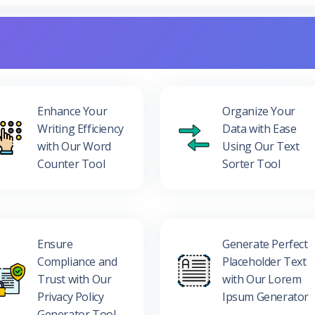
Enhance Your
Organize Your
Writing Efficiency
Data with Ease
with Our Word
Using Our Text
Counter Tool
Sorter Tool
Ensure
Generate Perfect
Compliance and
Placeholder Text
Trust with Our
with Our Lorem
Privacy Policy
Ipsum Generator
Generator Tool