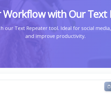
 Workflow with Our Text 
ith our Text Repeater tool. Ideal for social medi
and improve productivity.