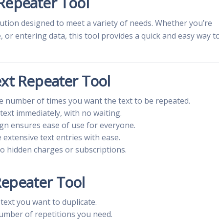
Repeater Tool
olution designed to meet a variety of needs. Whether you’re
or entering data, this tool provides a quick and easy way t
ext Repeater Tool
the number of times you want the text to be repeated.
text immediately, with no waiting.
ign ensures ease of use for everyone.
e extensive text entries with ease.
no hidden charges or subscriptions.
Repeater Tool
 text you want to duplicate.
umber of repetitions you need.