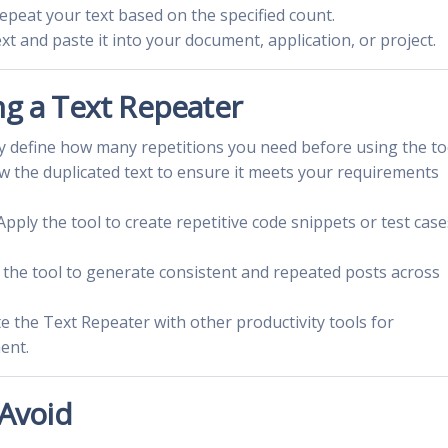
 repeat your text based on the specified count.
xt and paste it into your document, application, or project.
ng a Text Repeater
rly define how many repetitions you need before using the to
ew the duplicated text to ensure it meets your requirements
 Apply the tool to create repetitive code snippets or test case
e the tool to generate consistent and repeated posts across
te the Text Repeater with other productivity tools for
ent.
Avoid