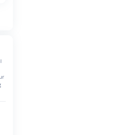
l
ur
g