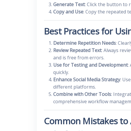
Generate Text
: Click the button to
Copy and Use
: Copy the repeated te
Best Practices for Usi
Determine Repetition Needs
: Clea
Review Repeated Text
: Always revi
and is free from errors.
Use for Testing and Development
:
quickly.
Enhance Social Media Strategy
: Us
different platforms.
Combine with Other Tools
: Integra
comprehensive workflow managem
Common Mistakes to 