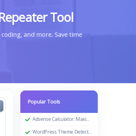
Repeater Tool
a, coding, and more. Save time
Popular Tools
Adsense Calculator: Maximizing Your Ad Revenue
WordPress Theme Detector: Uncovering the Themes Behind Beautiful Websites