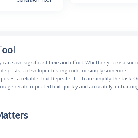
Tool
ly can save significant time and effort. Whether you’re a socia
le posts, a developer testing code, or simply someone
rposes, a reliable Text Repeater tool can simplify the task. O
you generate repeated text quickly and accurately, enhancin
Matters