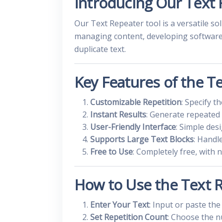
Introducing Our Text 
Our Text Repeater tool is a versatile s
managing content, developing software, 
duplicate text.
Key Features of the T
Customizable Repetition
: Specify 
Instant Results
: Generate repeated 
User-Friendly Interface
: Simple des
Supports Large Text Blocks
: Handl
Free to Use
: Completely free, with 
How to Use the Text 
Enter Your Text
: Input or paste the
Set Repetition Count
: Choose the n