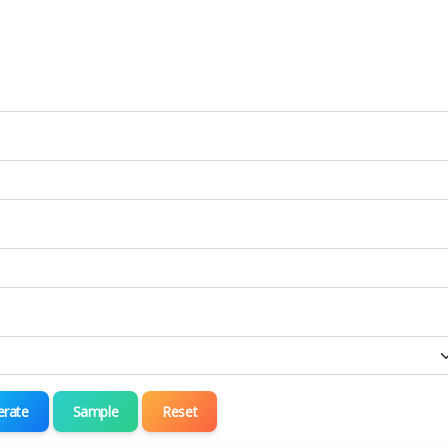
erate
Sample
Reset