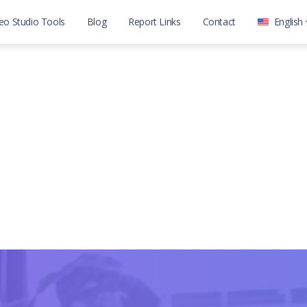
eo Studio Tools
Blog
Report Links
Contact
English
العربية
English