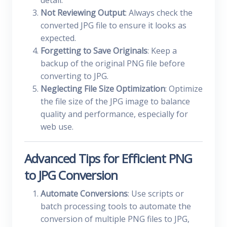
detail.
Not Reviewing Output
: Always check the
converted JPG file to ensure it looks as
expected.
Forgetting to Save Originals
: Keep a
backup of the original PNG file before
converting to JPG.
Neglecting File Size Optimization
: Optimize
the file size of the JPG image to balance
quality and performance, especially for
web use.
Advanced Tips for Efficient PNG
to JPG Conversion
Automate Conversions
: Use scripts or
batch processing tools to automate the
conversion of multiple PNG files to JPG,