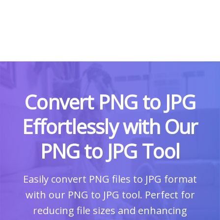
Convert PNG to JPG
Effortlessly with Our
PNG to JPG Tool
Easily convert PNG files to JPG format
with our PNG to JPG tool. Perfect for
reducing file sizes and enhancing