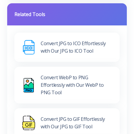
Related Tools
Convert JPG to ICO Effortlessly
with Our JPG to ICO Tool
Convert WebP to PNG
Effortlessly with Our WebP to
PNG Tool
Convert JPG to GIF Effortlessly
with Our JPG to GIF Tool