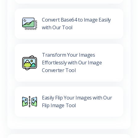
Convert Base64 to Image Easily
with Our Tool
Transform Your Images
Effortlessly with Our Image
Converter Tool
Easily Flip Your Images with Our
Flip Image Tool