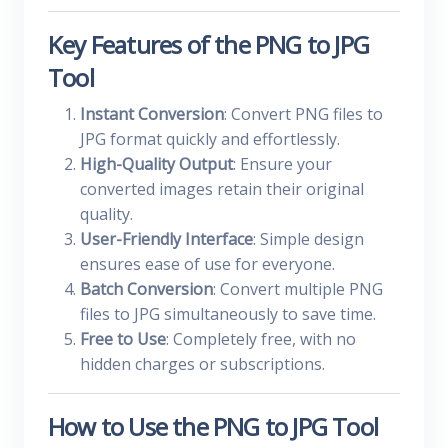
Key Features of the PNG to JPG
Tool
Instant Conversion
: Convert PNG files to
JPG format quickly and effortlessly.
High-Quality Output
: Ensure your
converted images retain their original
quality.
User-Friendly Interface
: Simple design
ensures ease of use for everyone.
Batch Conversion
: Convert multiple PNG
files to JPG simultaneously to save time.
Free to Use
: Completely free, with no
hidden charges or subscriptions.
How to Use the PNG to JPG Tool