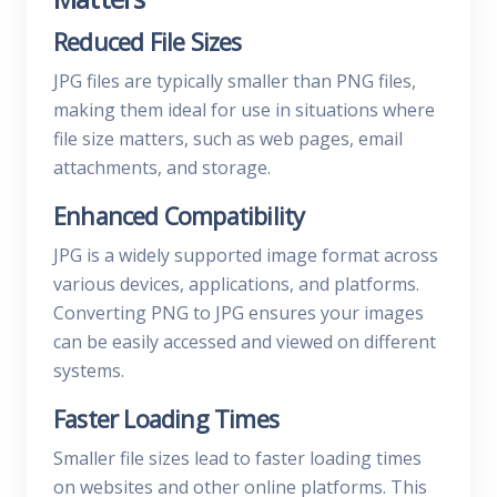
Reduced File Sizes
JPG files are typically smaller than PNG files,
making them ideal for use in situations where
file size matters, such as web pages, email
attachments, and storage.
Enhanced Compatibility
JPG is a widely supported image format across
various devices, applications, and platforms.
Converting PNG to JPG ensures your images
can be easily accessed and viewed on different
systems.
Faster Loading Times
Smaller file sizes lead to faster loading times
on websites and other online platforms. This