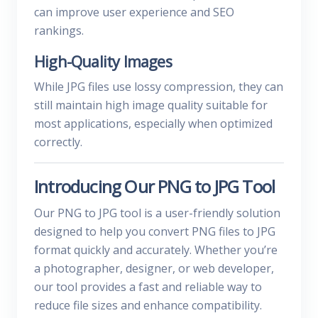
can improve user experience and SEO
rankings.
High-Quality Images
While JPG files use lossy compression, they can
still maintain high image quality suitable for
most applications, especially when optimized
correctly.
Introducing Our PNG to JPG Tool
Our PNG to JPG tool is a user-friendly solution
designed to help you convert PNG files to JPG
format quickly and accurately. Whether you’re
a photographer, designer, or web developer,
our tool provides a fast and reliable way to
reduce file sizes and enhance compatibility.