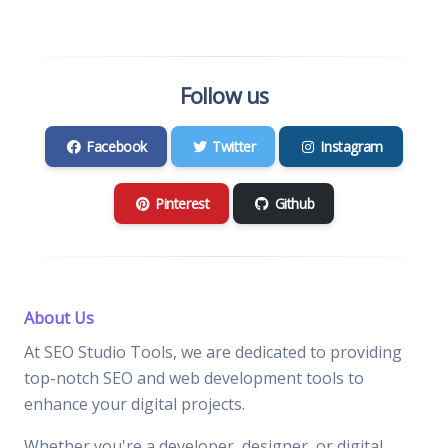
Follow us
Facebook
Twitter
Instagram
Pinterest
Github
About Us
At SEO Studio Tools, we are dedicated to providing
top-notch SEO and web development tools to
enhance your digital projects.
Whether you're a developer, designer, or digital