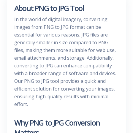
About PNG to JPG Tool
In the world of digital imagery, converting
images from PNG to JPG format can be
essential for various reasons. JPG files are
generally smaller in size compared to PNG
files, making them more suitable for web use,
email attachments, and storage. Additionally,
converting to JPG can enhance compatibility
with a broader range of software and devices.
Our PNG to JPG tool provides a quick and
efficient solution for converting your images,
ensuring high-quality results with minimal
effort.
Why PNG to JPG Conversion
Matters