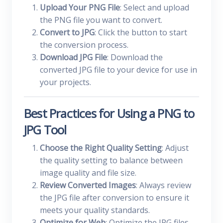
Upload Your PNG File
: Select and upload
the PNG file you want to convert.
Convert to JPG
: Click the button to start
the conversion process.
Download JPG File
: Download the
converted JPG file to your device for use in
your projects.
Best Practices for Using a PNG to
JPG Tool
Choose the Right Quality Setting
: Adjust
the quality setting to balance between
image quality and file size.
Review Converted Images
: Always review
the JPG file after conversion to ensure it
meets your quality standards.
Optimize for Web
: Optimize the JPG files