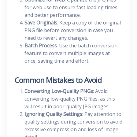
for web use to ensure fast loading times
and better performance.
Save Originals
: Keep a copy of the original
PNG file before conversion in case you
need to revert any changes.
Batch Process
: Use the batch conversion
feature to convert multiple images at
once, saving time and effort.
Common Mistakes to Avoid
Converting Low-Quality PNGs
: Avoid
converting low-quality PNG files, as this
will result in poor-quality JPG images.
Ignoring Quality Settings
: Pay attention to
quality settings during conversion to avoid
excessive compression and loss of image