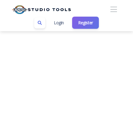
Login
Register