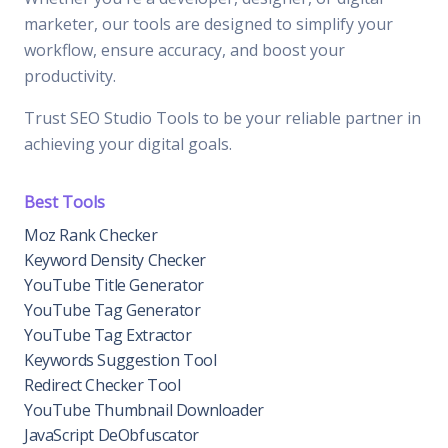
marketer, our tools are designed to simplify your
workflow, ensure accuracy, and boost your
productivity.
Trust SEO Studio Tools to be your reliable partner in
achieving your digital goals.
Best Tools
Moz Rank Checker
Keyword Density Checker
YouTube Title Generator
YouTube Tag Generator
YouTube Tag Extractor
Keywords Suggestion Tool
Redirect Checker Tool
YouTube Thumbnail Downloader
JavaScript DeObfuscator