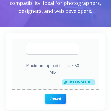
compatibility. Ideal for photographers,
designers, and web developers.
Maximum upload file size: 50
MB
USE REMOTE URL
Convert