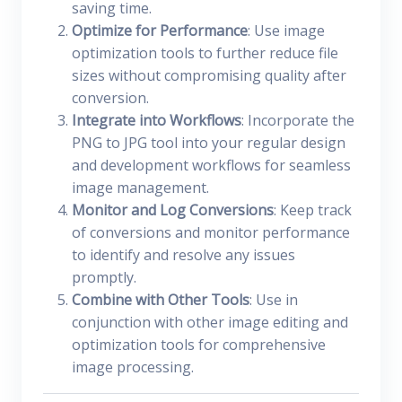
saving time.
Optimize for Performance
: Use image
optimization tools to further reduce file
sizes without compromising quality after
conversion.
Integrate into Workflows
: Incorporate the
PNG to JPG tool into your regular design
and development workflows for seamless
image management.
Monitor and Log Conversions
: Keep track
of conversions and monitor performance
to identify and resolve any issues
promptly.
Combine with Other Tools
: Use in
conjunction with other image editing and
optimization tools for comprehensive
image processing.