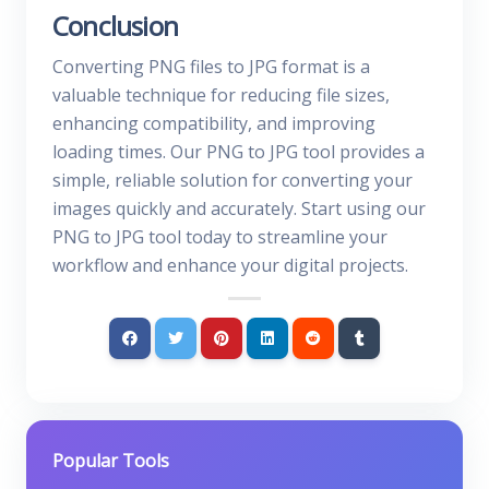
Conclusion
Converting PNG files to JPG format is a
valuable technique for reducing file sizes,
enhancing compatibility, and improving
loading times. Our PNG to JPG tool provides a
simple, reliable solution for converting your
images quickly and accurately. Start using our
PNG to JPG tool today to streamline your
workflow and enhance your digital projects.
Popular Tools