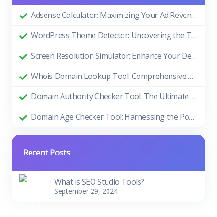
Adsense Calculator: Maximizing Your Ad Revenue
WordPress Theme Detector: Uncovering the Themes Behind Beautiful Websites
Screen Resolution Simulator: Enhance Your Design and Development Process
Whois Domain Lookup Tool: Comprehensive Guide and Benefits
Domain Authority Checker Tool: The Ultimate Guide to Boosting Your Website's SEO Performance
Domain Age Checker Tool: Harnessing the Power of Domain Age for SEO Success
Recent Posts
What is SEO Studio Tools?
September 29, 2024