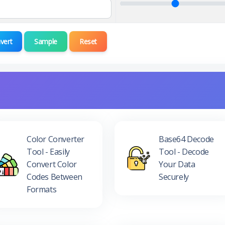
vert
Sample
Reset
Color Converter
Base64 Decode
Tool - Easily
Tool - Decode
Convert Color
Your Data
Codes Between
Securely
Formats