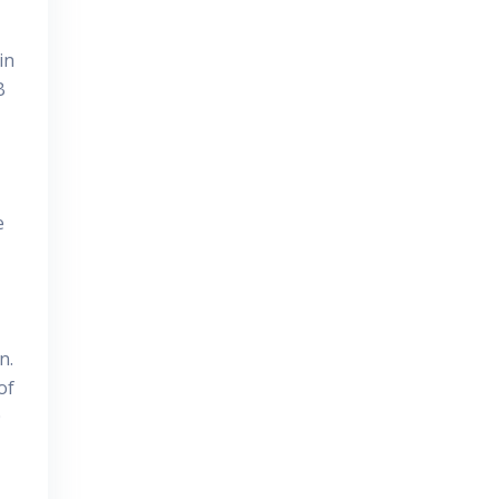
in
B
e
n.
of
0