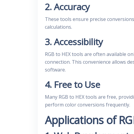
2. Accuracy
These tools ensure precise conversions,
calculations.
3. Accessibility
RGB to HEX tools are often available on
connection. This convenience allows de
software.
4. Free to Use
Many RGB to HEX tools are free, providi
perform color conversions frequently.
Applications of RG