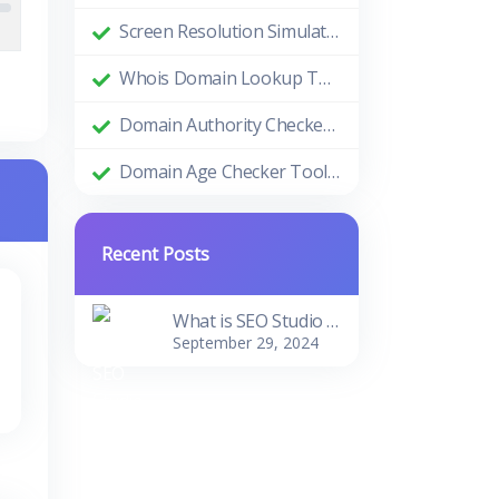
Screen Resolution Simulator: Enhance Your Design and Development Process
Whois Domain Lookup Tool: Comprehensive Guide and Benefits
Domain Authority Checker Tool: The Ultimate Guide to Boosting Your Website's SEO Performance
Domain Age Checker Tool: Harnessing the Power of Domain Age for SEO Success
Recent Posts
What is SEO Studio Tools?
September 29, 2024