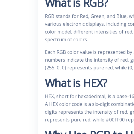
What is RGB?
RGB stands for Red, Green, and Blue, whi
various electronic displays, including c
color model, different intensities of re
spectrum of colors.
Each RGB color value is represented by
numbers indicate the intensity of red, g
(255, 0, 0) represents pure red, while (0
What is HEX?
HEX, short for hexadecimal, is a base-1
A HEX color code is a six-digit combinat
digits represents the intensity of red, 
represents pure red, while #00FF00 rep