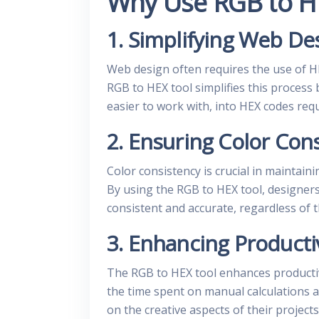
Why Use RGB to H
1. Simplifying Web De
Web design often requires the use of H
RGB to HEX tool simplifies this process
easier to work with, into HEX codes re
2. Ensuring Color Con
Color consistency is crucial in maintain
By using the RGB to HEX tool, designers
consistent and accurate, regardless of 
3. Enhancing Producti
The RGB to HEX tool enhances productiv
the time spent on manual calculations a
on the creative aspects of their projects