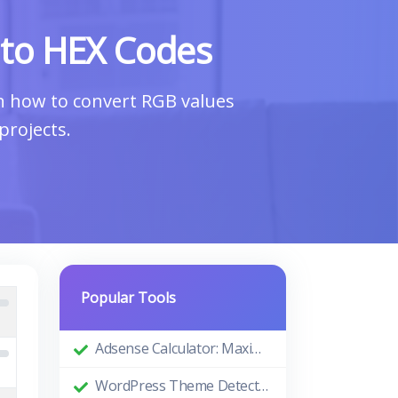
 to HEX Codes
rn how to convert RGB values
projects.
Popular Tools
Adsense Calculator: Maximizing Your Ad Revenue
WordPress Theme Detector: Uncovering the Themes Behind Beautiful Websites