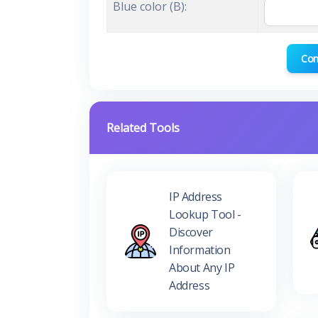
Blue color (B):
Con
Related Tools
IP Address
Lookup Tool -
Discover
Information
About Any IP
Address