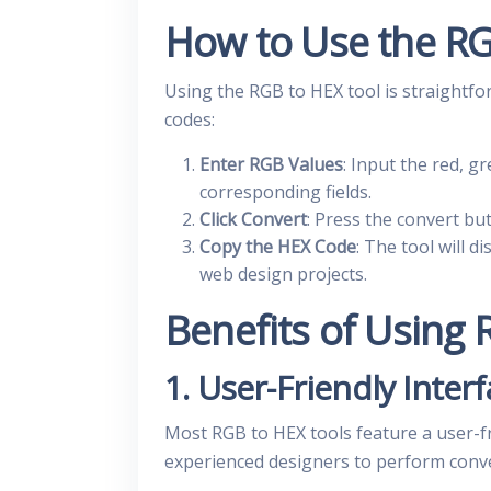
How to Use the RG
Using the RGB to HEX tool is straightfo
codes:
Enter RGB Values
: Input the red, g
corresponding fields.
Click Convert
: Press the convert bu
Copy the HEX Code
: The tool will 
web design projects.
Benefits of Using
1. User-Friendly Inter
Most RGB to HEX tools feature a user-fr
experienced designers to perform conve