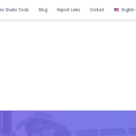
eo Studio Tools
Blog
Report Links
Contact
English
العربية
English