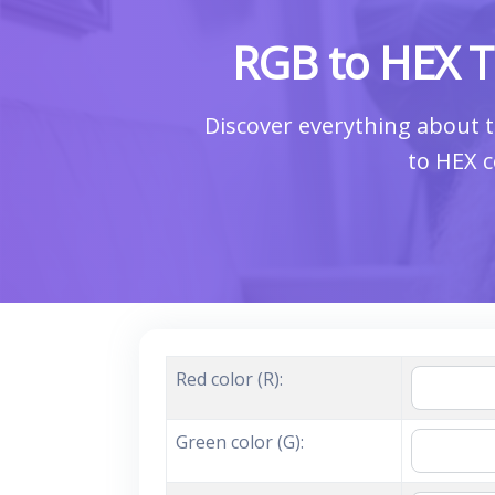
RGB to HEX T
Discover everything about t
to HEX c
Red color (R):
Green color (G):