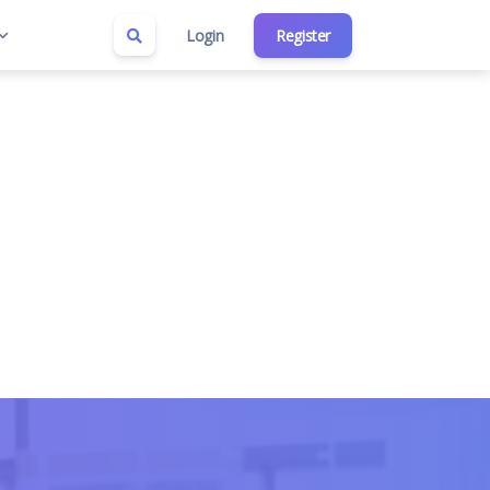
Login
Register