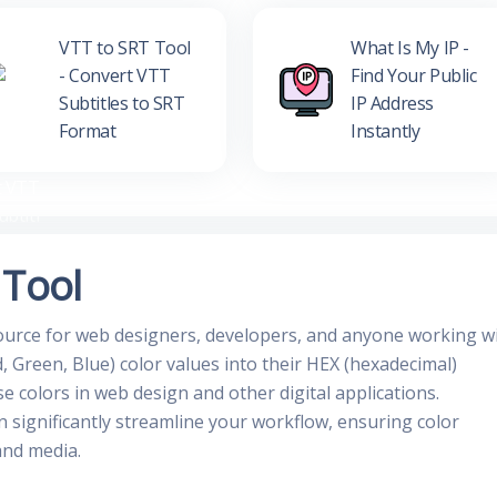
VTT to SRT Tool
What Is My IP -
- Convert VTT
Find Your Public
Subtitles to SRT
IP Address
Format
Instantly
 Tool
source for web designers, developers, and anyone working w
, Green, Blue) color values into their HEX (hexadecimal)
se colors in web design and other digital applications.
n significantly streamline your workflow, ensuring color
and media.