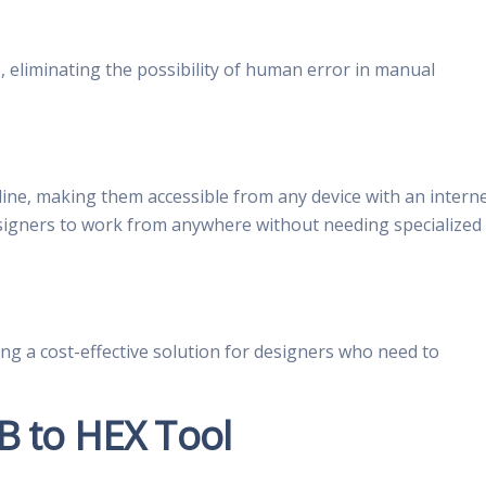
 eliminating the possibility of human error in manual
line, making them accessible from any device with an intern
signers to work from anywhere without needing specialized
ng a cost-effective solution for designers who need to
B to HEX Tool