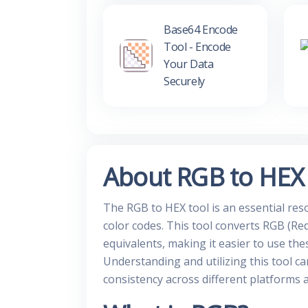
Base64 Encode
Tool - Encode
Your Data
Securely
About RGB to HEX
The RGB to HEX tool is an essential re
color codes. This tool converts RGB (Red
equivalents, making it easier to use the
Understanding and utilizing this tool ca
consistency across different platforms 