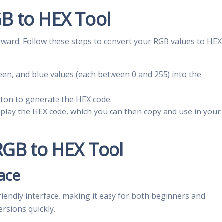
B to HEX Tool
rward. Follow these steps to convert your RGB values to HEX
reen, and blue values (each between 0 and 255) into the
tton to generate the HEX code.
display the HEX code, which you can then copy and use in your
 RGB to HEX Tool
face
iendly interface, making it easy for both beginners and
rsions quickly.