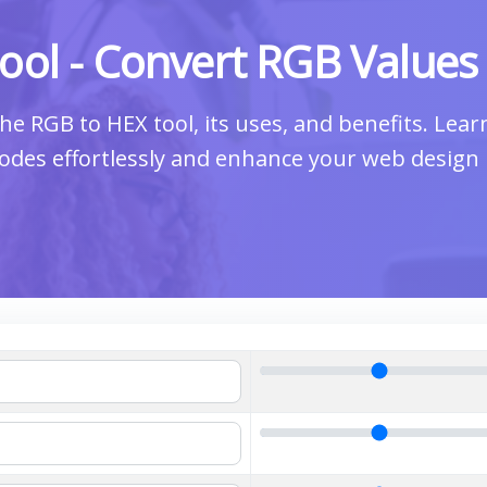
ool - Convert RGB Values
he RGB to HEX tool, its uses, and benefits. Lea
odes effortlessly and enhance your web design 