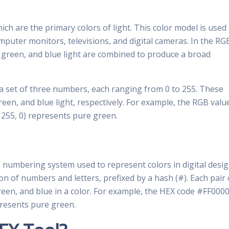
ch are the primary colors of light. This color model is used 
omputer monitors, televisions, and digital cameras. In the RG
d, green, and blue light are combined to produce a broad
 a set of three numbers, each ranging from 0 to 255. These
reen, and blue light, respectively. For example, the RGB valu
, 255, 0) represents pure green.
6 numbering system used to represent colors in digital desig
ion of numbers and letters, prefixed by a hash (#). Each pair 
green, and blue in a color. For example, the HEX code #FF000
resents pure green.