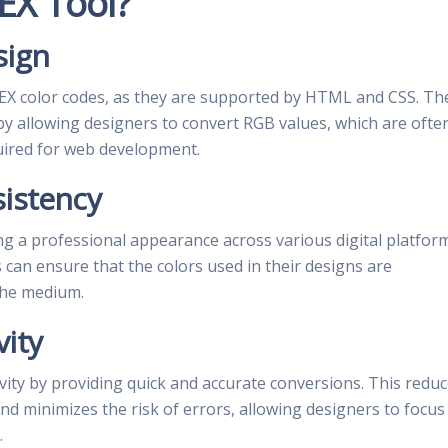
EX Tool?
sign
EX color codes, as they are supported by HTML and CSS. Th
 by allowing designers to convert RGB values, which are ofte
quired for web development.
sistency
ing a professional appearance across various digital platfor
 can ensure that the colors used in their designs are
the medium.
vity
ity by providing quick and accurate conversions. This redu
nd minimizes the risk of errors, allowing designers to focus
.